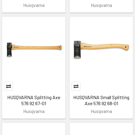
Husqvarna
Husqvarna
HUSQVARNA Splitting Axe
HUSQVARNA Small Splitting
576 92 67-01
Axe 576 92 68-01
Husqvarna
Husqvarna