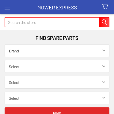
MOWER EXPRESS
Search
FIND SPARE PARTS