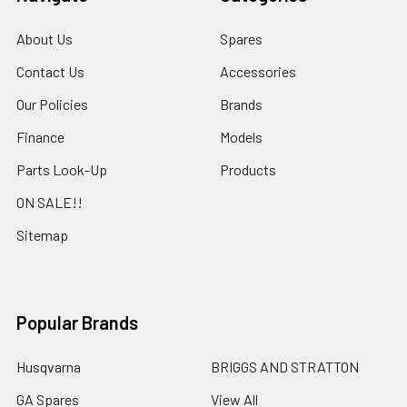
About Us
Spares
Contact Us
Accessories
Our Policies
Brands
Finance
Models
Parts Look-Up
Products
ON SALE!!
Sitemap
Popular Brands
Husqvarna
BRIGGS AND STRATTON
GA Spares
View All