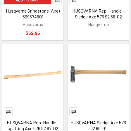
ADD TO CART
Husqvarna Grindstone (Axe)
HUSQVARNA Rep. Handle -
599674601
Sledge Axe 576 92 66-02
Husqvarna
Husqvarna
$52.95
HUSQVARNA Rep. Handle -
HUSQVARNA Sledge Axe 576
splitting Axe 576 92 67-02
92 66-01