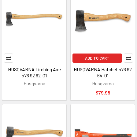
ADD TO CART
HUSQVARNA Limbing Axe
HUSQVARNA Hatchet 576 92
576 92 62-01
64-01
Husqvarna
Husqvarna
$79.95