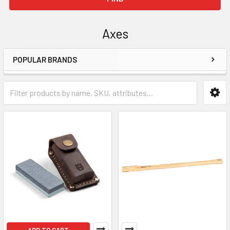
Axes
POPULAR BRANDS
Sidebar