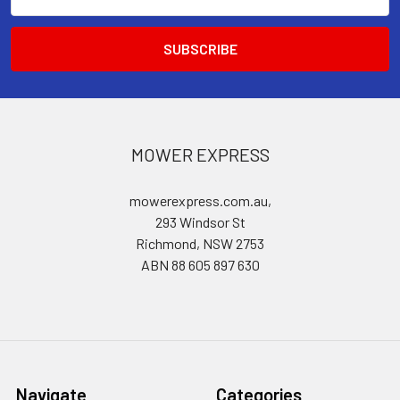
Address
MOWER EXPRESS
mowerexpress.com.au,
293 Windsor St
Richmond, NSW 2753
ABN 88 605 897 630
Navigate
Categories