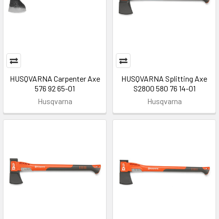
HUSQVARNA Carpenter Axe
HUSQVARNA Splitting Axe
576 92 65-01
S2800 580 76 14-01
Husqvarna
Husqvarna