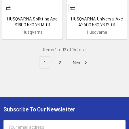
HUSQVARNA Splitting Axe
HUSQVARNA Universal Axe
S1600 580 76 13-01
A2400 580 76 12-01
Husqvarna
Husqvarna
Items 1 to 12 of 14 total
1
2
Next
Subscribe To Our Newsletter
Footer
Email