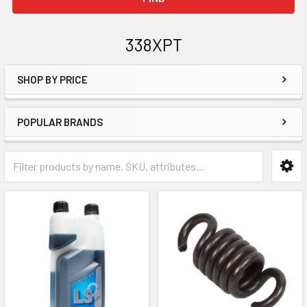
338XPT
SHOP BY PRICE
Sidebar
POPULAR BRANDS