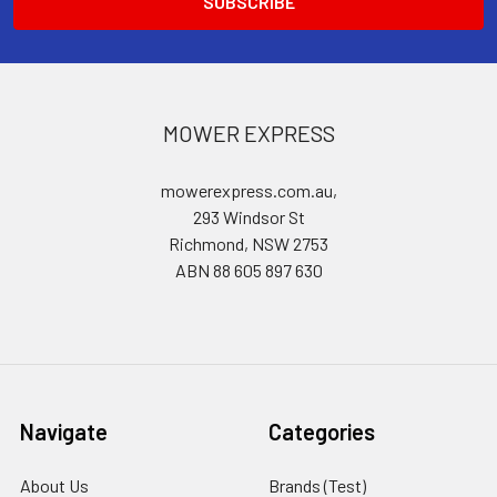
MOWER EXPRESS
mowerexpress.com.au,
293 Windsor St
Richmond, NSW 2753
ABN 88 605 897 630
Navigate
Categories
About Us
Brands (Test)