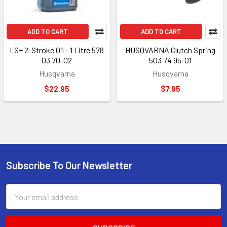
ADD TO CART
ADD TO CART
LS+ 2-Stroke Oil - 1 Litre 578
HUSQVARNA Clutch Spring
03 70-02
503 74 95-01
Husqvarna
Husqvarna
$22.95
$7.95
Subscribe To Our Newsletter
Footer
Email
Address