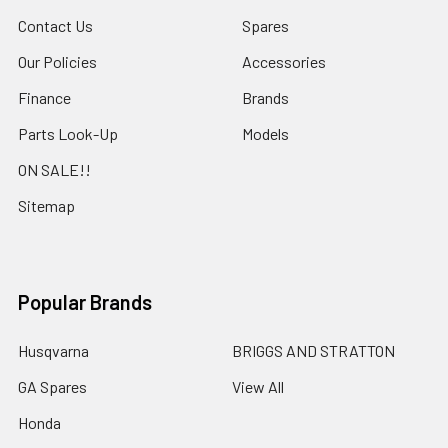
Contact Us
Spares
Our Policies
Accessories
Finance
Brands
Parts Look-Up
Models
ON SALE!!
Sitemap
Popular Brands
Husqvarna
BRIGGS AND STRATTON
GA Spares
View All
Honda