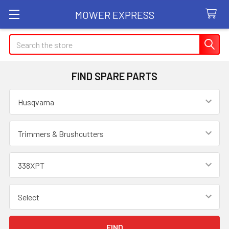
MOWER EXPRESS
Search
FIND SPARE PARTS