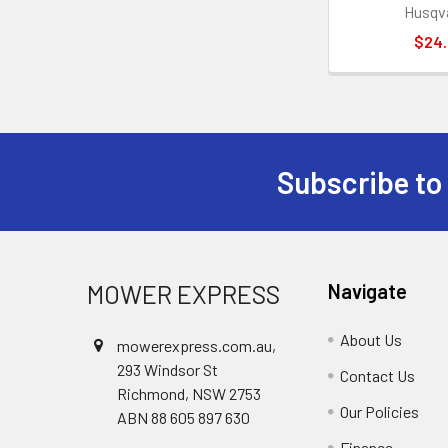
Husqv
$24
Subscribe to
Footer
MOWER EXPRESS
Navigate
About Us
mowerexpress.com.au,
293 Windsor St
Contact Us
Richmond, NSW 2753
Our Policies
ABN 88 605 897 630
Finance