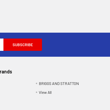
Brands
BRIGGS AND STRATTON
View All