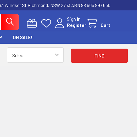
3 Windsor St Richmond, NSW 2753 ABN 88 605 897 630
Sign In
Register
Cart
P
ON SALE!!