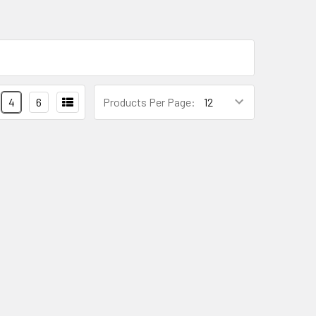
4
6
Products Per Page: