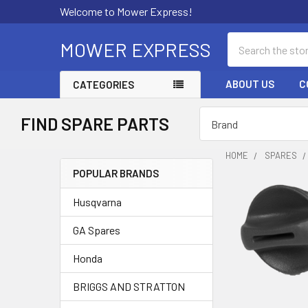
Welcome to Mower Express!
Search
MOWER EXPRESS
ABOUT US
C
CATEGORIES
FIND SPARE PARTS
HOME
SPARES
POPULAR BRANDS
Sidebar
Husqvarna
GA Spares
Honda
BRIGGS AND STRATTON