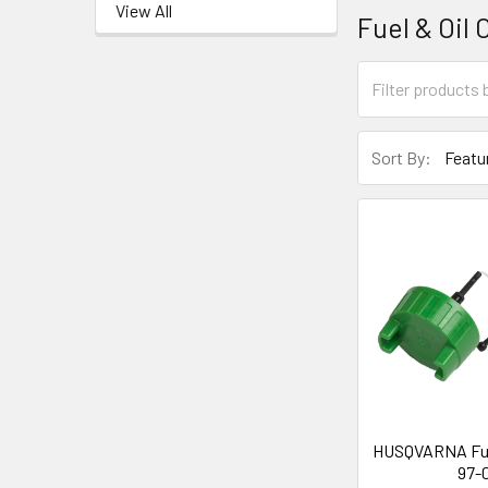
View All
Fuel & Oil 
Sort By:
HUSQVARNA Fue
97-