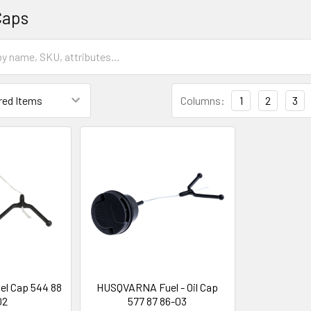
Caps
Columns:
1
2
3
l Cap 544 88
HUSQVARNA Fuel - Oil Cap
02
577 87 86-03