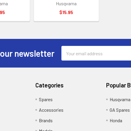
arna
Husqvarna
.95
$15.95
Email
 our newsletter
Address
Categories
Popular 
Spares
Husqvarna
Accessories
GA Spares
Brands
Honda
Models