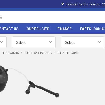
mowerexpress.com.au, 29
ONTACT US
OUR POLICIES
FINANCE
PARTS LOOK-U
HUSQVARNA
POLESAW SPARES
FUEL & OIL CAPS