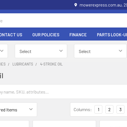
mowerexpress.com.au, 29
ONTACT US
OUR POLICIES
FINANCE
PARTS LOOK-U
IES
LUBRICANTS
4-STROKE OIL
il
Columns:
1
2
3