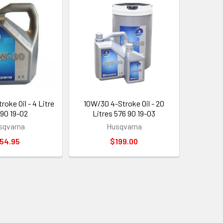
oke Oil - 4 Litre
10W/30 4-Stroke Oil - 20
 90 19-02
Litres 576 90 19-03
sqvarna
Husqvarna
54.95
$199.00