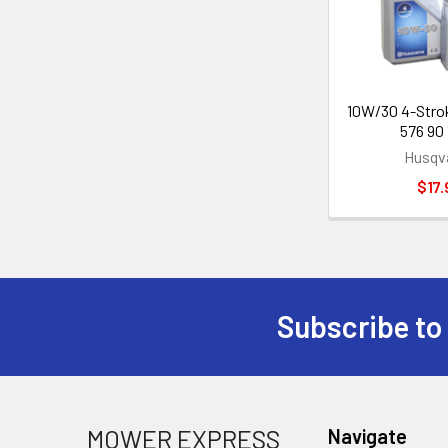
10W/30 4-Stroke
576 90 
Husqv
$17.
Subscribe to
Footer
MOWER EXPRESS
Navigate