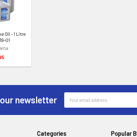
 Oil - 1 Litre
19-01
arna
95
Email
 our newsletter
Address
Categories
Popular 