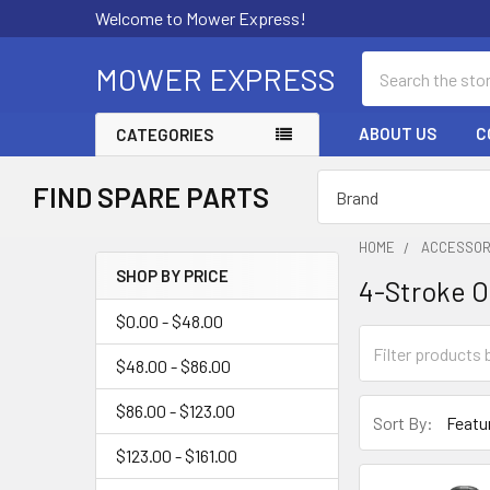
Welcome to Mower Express!
Search
MOWER EXPRESS
ABOUT US
C
CATEGORIES
FIND SPARE PARTS
HOME
ACCESSOR
SHOP BY PRICE
4-Stroke O
Sidebar
$0.00 - $48.00
$48.00 - $86.00
$86.00 - $123.00
Sort By:
$123.00 - $161.00