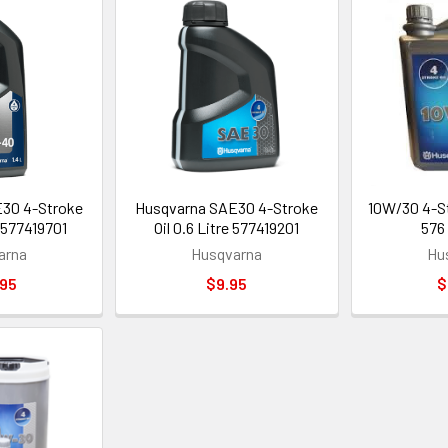
30 4-Stroke
Husqvarna SAE30 4-Stroke
10W/30 4-Str
 - 577419701
Oil 0.6 Litre 577419201
576
arna
Husqvarna
Hu
.95
$9.95
$