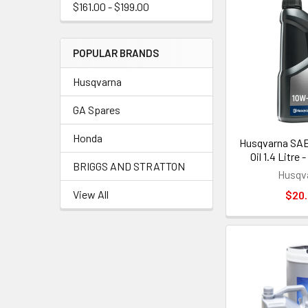
$161.00 - $199.00
POPULAR BRANDS
Husqvarna
GA Spares
Honda
Husqvarna SAE
Oil 1.4 Litre
BRIGGS AND STRATTON
Husqv
View All
$20