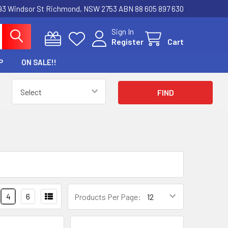
3 Windsor St Richmond, NSW 2753 ABN 88 605 897 630
Sign In
Register
Cart
P
ON SALE!!
4
6
Products Per Page: