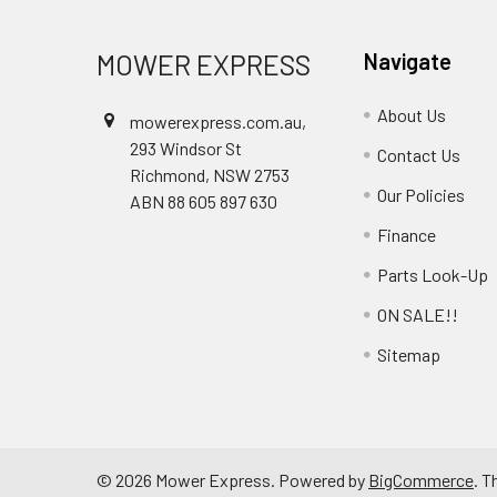
MOWER EXPRESS
Navigate
About Us
mowerexpress.com.au,
293 Windsor St
Contact Us
Richmond, NSW 2753
Our Policies
ABN 88 605 897 630
Finance
Parts Look-Up
ON SALE!!
Sitemap
©
2026
Mower Express.
Powered by
BigCommerce
. 