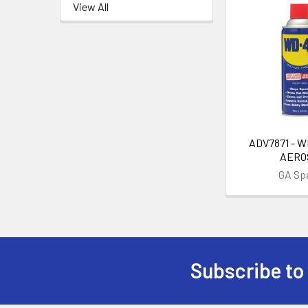
View All
ADV7871 - W
AERO
GA Sp
Subscribe to
Footer