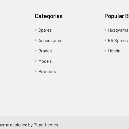
Categories
Popular 
Spares
Husqvarna
Accessories
GA Spares
Brands
Honda
Models
Products
Theme designed by
Papathemes
.