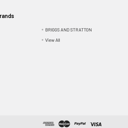
Brands
BRIGGS AND STRATTON
View All