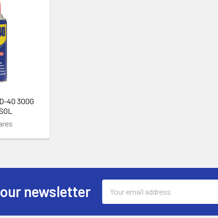
D-40 300G
SOL
ares
Email
 our newsletter
Address