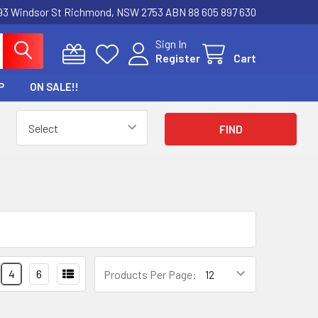
3 Windsor St Richmond, NSW 2753 ABN 88 605 897 630
Sign In
Register
Cart
P
ON SALE!!
4
6
Products Per Page: