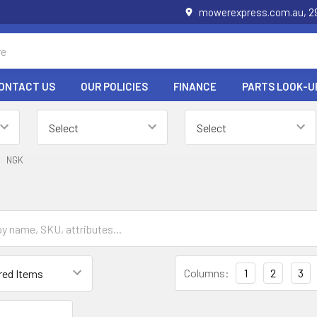
mowerexpress.com.au, 29
ONTACT US
OUR POLICIES
FINANCE
PARTS LOOK-U
NGK
Columns:
1
2
3