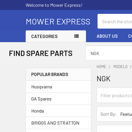
Welcome to Mower Express!
Search
MOWER EXPRESS
ABOUT US
C
CATEGORIES
FIND SPARE PARTS
HOME
MODELS
POPULAR BRANDS
NGK
Sidebar
Husqvarna
GA Spares
Honda
Sort By:
BRIGGS AND STRATTON