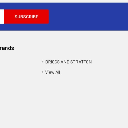
Brands
BRIGGS AND STRATTON
View All