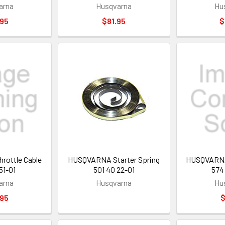
arna
Husqvarna
Hu
.95
$81.95
$
ottle Cable
HUSQVARNA Starter Spring
HUSQVARNA 
51-01
501 40 22-01
574
arna
Husqvarna
Hu
.95
$