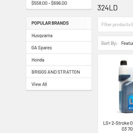
$558.00 - $696.00
324LD
POPULAR BRANDS
Husqvarna
Sort By:
GA Spares
Honda
BRIGGS AND STRATTON
View All
LS+ 2-Stroke Oil
03 70