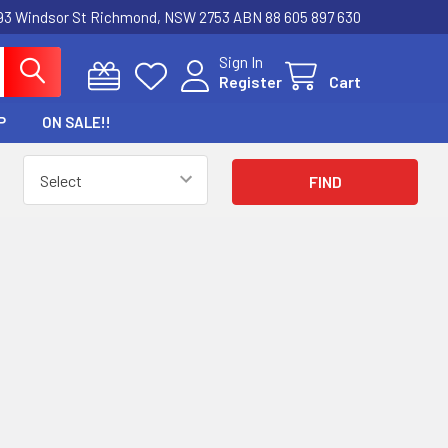
3 Windsor St Richmond, NSW 2753 ABN 88 605 897 630
Sign In
Register
Cart
P
ON SALE!!