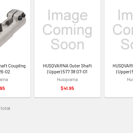
ft Coupling
HUSQVARNA Outer Shaft
HUSQVARN
26-02
(Upper) 577 38 07-01
(Upper)
arna
Husqvarna
Hu
.95
$41.95
 total