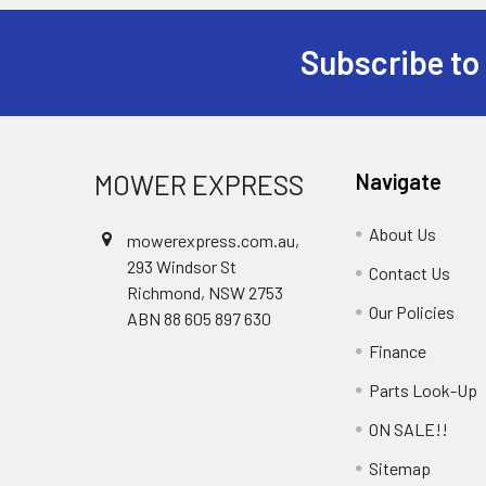
Subscribe to
Footer
MOWER EXPRESS
Navigate
About Us
mowerexpress.com.au,
293 Windsor St
Contact Us
Richmond, NSW 2753
Our Policies
ABN 88 605 897 630
Finance
Parts Look-Up
ON SALE!!
Sitemap