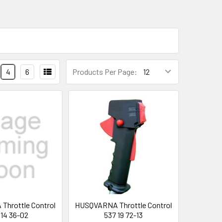
4
6
Products Per Page:
hrottle Control
HUSQVARNA Throttle Control
 14 36-02
537 19 72-13