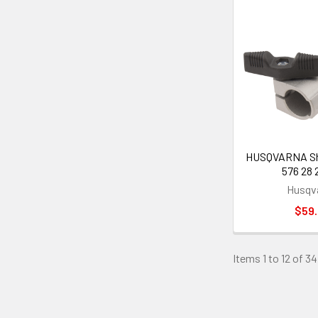
HUSQVARNA Sha
576 28 
Husqv
$59
Items 1 to 12 of 34