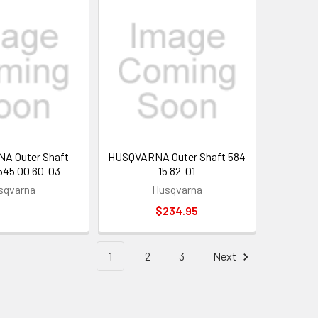
A Outer Shaft
HUSQVARNA Outer Shaft 584
 545 00 60-03
15 82-01
sqvarna
Husqvarna
$234.95
1
2
3
Next