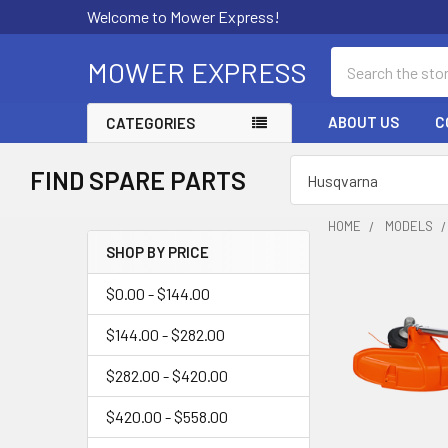
Welcome to Mower Express!
Search
MOWER EXPRESS
ABOUT US
C
CATEGORIES
FIND SPARE PARTS
HOME
MODELS
SHOP BY PRICE
Sidebar
$0.00 - $144.00
$144.00 - $282.00
$282.00 - $420.00
$420.00 - $558.00