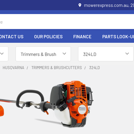
mowerexpress.com.au, 29
ONTACT US
OUR POLICIES
FINANCE
PARTS LOOK-U
HUSQVARNA
TRIMMERS & BRUSHCUTTERS
324LD