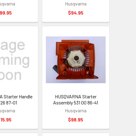
sqvarna
Husqvarna
99.95
$94.95
Starter Handle
HUSQVARNA Starter
 26 87-01
Assembly 531 00 86-41
sqvarna
Husqvarna
15.95
$98.95