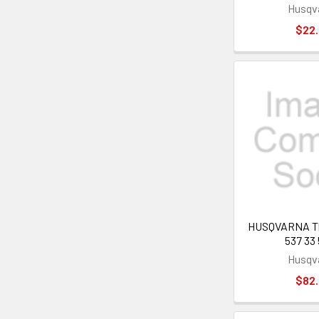
Husqv
$22
HUSQVARNA Thr
537 33 
Husqv
$82