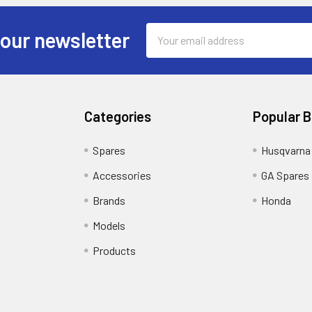
Email
 our newsletter
Address
Categories
Popular 
Spares
Husqvarna
Accessories
GA Spares
Brands
Honda
Models
Products