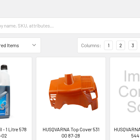
Columns:
1
2
3
 - 1 Litre 578
HUSQVARNA Top Cover 531
HUSQVARNA T
-02
00 87-28
544