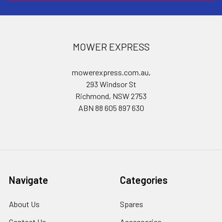
MOWER EXPRESS
mowerexpress.com.au,
293 Windsor St
Richmond, NSW 2753
ABN 88 605 897 630
Navigate
Categories
About Us
Spares
Contact Us
Accessories