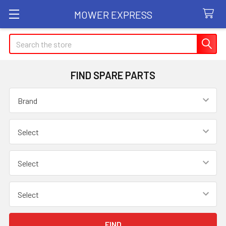
MOWER EXPRESS
Search
FIND SPARE PARTS