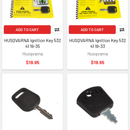
ADD TO CART
ADD TO CART
HUSQVARNA Ignition Key 532
HUSQVARNA Ignition Key 532
41 19-35
41 19-33
Husqvarna
Husqvarna
$19.95
$19.95