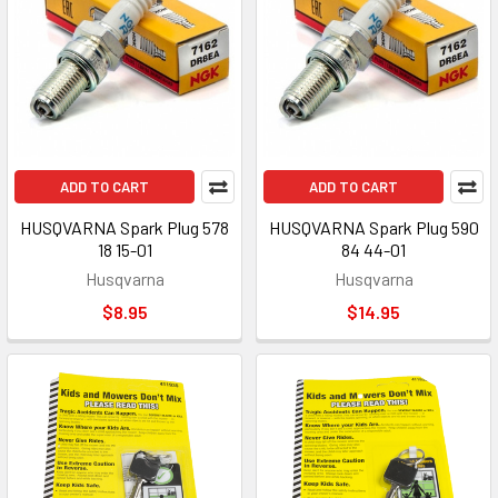
ADD TO CART
ADD TO CART
HUSQVARNA Spark Plug 578
HUSQVARNA Spark Plug 590
18 15-01
84 44-01
Husqvarna
Husqvarna
$8.95
$14.95