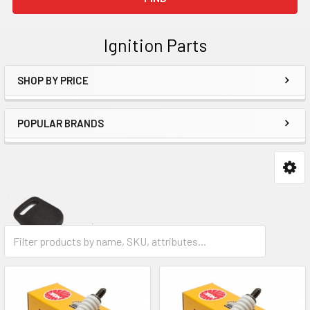
Ignition Parts
SHOP BY PRICE
Sidebar
POPULAR BRANDS