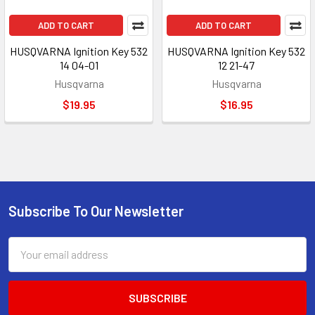
ADD TO CART
ADD TO CART
HUSQVARNA Ignition Key 532
HUSQVARNA Ignition Key 532
14 04-01
12 21-47
Husqvarna
Husqvarna
$19.95
$16.95
Subscribe To Our Newsletter
Footer
Email
Address