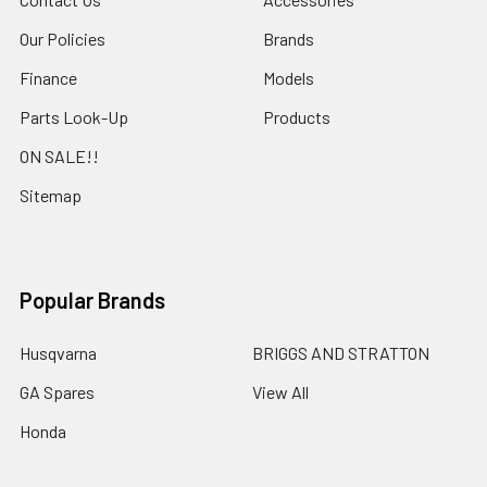
Our Policies
Brands
Finance
Models
Parts Look-Up
Products
ON SALE!!
Sitemap
Popular Brands
Husqvarna
BRIGGS AND STRATTON
GA Spares
View All
Honda