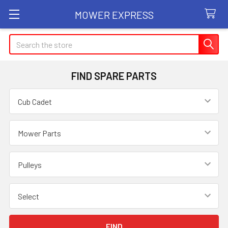
MOWER EXPRESS
Search
FIND SPARE PARTS