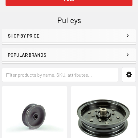
Pulleys
SHOP BY PRICE
Sidebar
POPULAR BRANDS