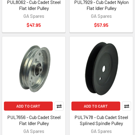
PUL8062 - Cub Cadet Steel
PUL7929 - Cub Cadet Nylon
Flat Idler Pulley
Flat Idler Pulley
GA Spares
GA Spares
$47.95
$57.95
ADD TO CART
ADD TO CART
PUL7656 - Cub Cadet Steel
PUL7478 - Cub Cadet Steel
Flat Idler Pulley
Splined Spindle Pulley
GA Spares
GA Spares