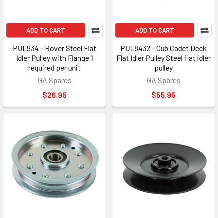
ADD TO CART
ADD TO CART
PUL934 - Rover Steel Flat
PUL8432 - Cub Cadet Deck
Idler Pulley with Flange 1
Flat Idler Pulley Steel flat idler
required per unit
pulley
GA Spares
GA Spares
$26.95
$55.95