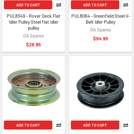
ADD TO CART
ADD TO CART
PUL8349 - Rover Deck Flat
PUL8064 - Greenfield Steel V-
Idler Pulley Steel flat idler
Belt Idler Pulley
pulley
GA Spares
GA Spares
$94.95
$26.95
ADD TO CART
ADD TO CART