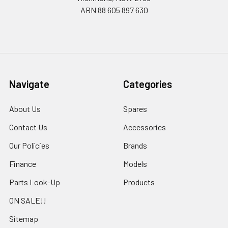
ABN 88 605 897 630
Navigate
Categories
About Us
Spares
Contact Us
Accessories
Our Policies
Brands
Finance
Models
Parts Look-Up
Products
ON SALE!!
Sitemap