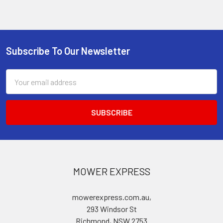
Subscribe To Our Newsletter
Footer
Email
Address
MOWER EXPRESS
mowerexpress.com.au,
293 Windsor St
Richmond, NSW 2753