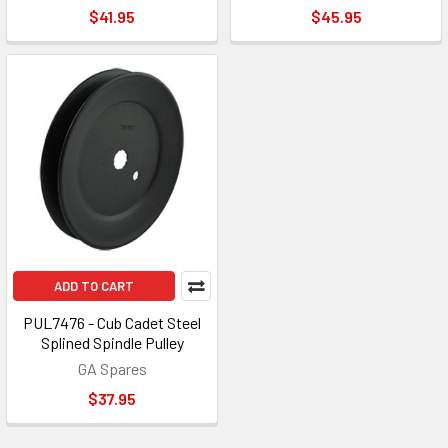
$41.95
$45.95
ADD TO CART
PUL7476 - Cub Cadet Steel
Splined Spindle Pulley
GA Spares
$37.95