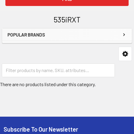
535iRXT
POPULAR BRANDS
Sidebar
967850601
There are no products listed under this category.
Subscribe To Our Newsletter
Footer