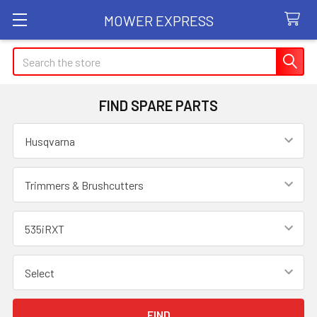
MOWER EXPRESS
Search
FIND SPARE PARTS