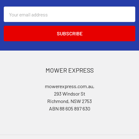
Email
Address
MOWER EXPRESS
mowerexpress.com.au,
293 Windsor St
Richmond, NSW 2753
ABN 88 605 897 630