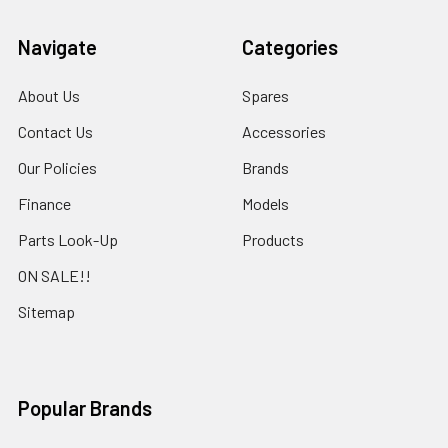
Navigate
Categories
About Us
Spares
Contact Us
Accessories
Our Policies
Brands
Finance
Models
Parts Look-Up
Products
ON SALE!!
Sitemap
Popular Brands