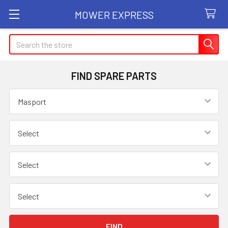
MOWER EXPRESS
Search
FIND SPARE PARTS