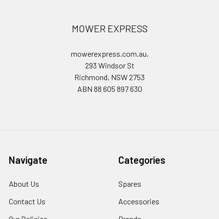
MOWER EXPRESS
mowerexpress.com.au,
293 Windsor St
Richmond, NSW 2753
ABN 88 605 897 630
Navigate
Categories
About Us
Spares
Contact Us
Accessories
Our Policies
Brands