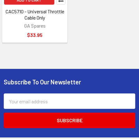
ADD TO CART
CAC5710 - Universal Throttle
Cable Only
GA Spares
$33.95
Subscribe To Our Newsletter
Footer
Email
Address