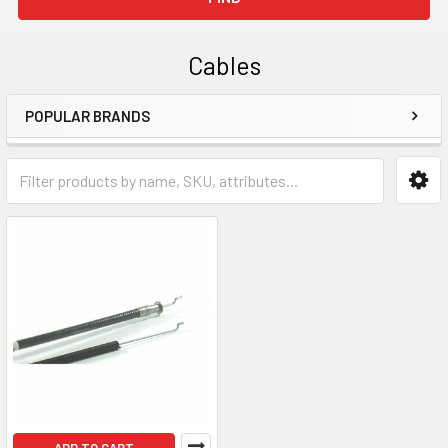
Cables
POPULAR BRANDS
Sidebar