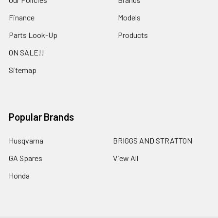
Finance
Models
Parts Look-Up
Products
ON SALE!!
Sitemap
Popular Brands
Husqvarna
BRIGGS AND STRATTON
GA Spares
View All
Honda