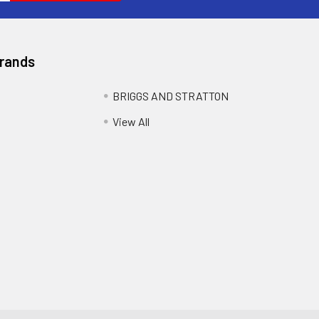
Brands
BRIGGS AND STRATTON
View All