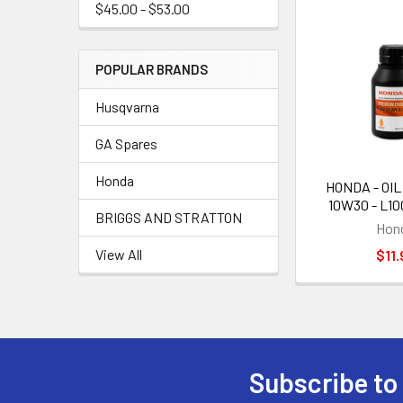
$45.00 - $53.00
POPULAR BRANDS
Husqvarna
GA Spares
Honda
HONDA - OIL
10W30 - L1
BRIGGS AND STRATTON
Hon
View All
$11.
Subscribe to
Footer