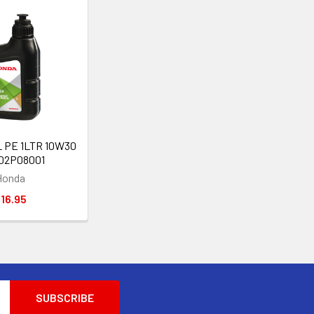
L PE 1LTR 10W30
002P08001
Honda
16.95