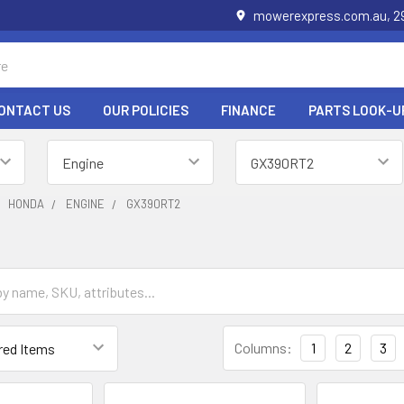
mowerexpress.com.au, 29
ONTACT US
OUR POLICIES
FINANCE
PARTS LOOK-U
HONDA
ENGINE
GX390RT2
Columns:
1
2
3