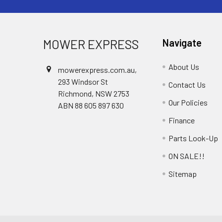
MOWER EXPRESS
Navigate
About Us
mowerexpress.com.au,
293 Windsor St
Contact Us
Richmond, NSW 2753
Our Policies
ABN 88 605 897 630
Finance
Parts Look-Up
ON SALE!!
Sitemap