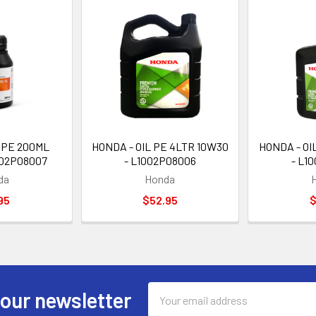
 PE 200ML
HONDA - OIL PE 4LTR 10W30
HONDA - OI
002P08007
- L1002P08006
- L1
da
Honda
95
$52.95
$
Email
 our newsletter
Address