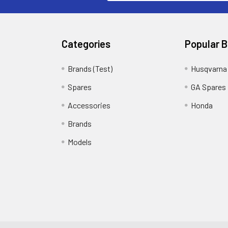
Categories
Popular 
Brands (Test)
Husqvarna
Spares
GA Spares
Accessories
Honda
Brands
Models