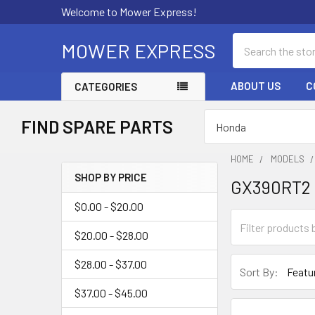
Welcome to Mower Express!
Search
MOWER EXPRESS
ABOUT US
C
CATEGORIES
FIND SPARE PARTS
HOME
MODELS
SHOP BY PRICE
GX390RT2
Sidebar
$0.00 - $20.00
$20.00 - $28.00
$28.00 - $37.00
Sort By:
$37.00 - $45.00