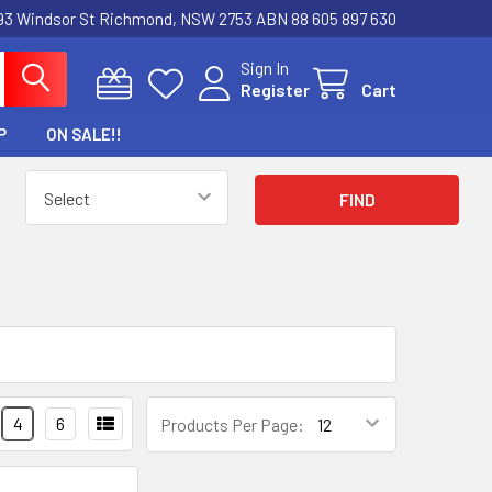
3 Windsor St Richmond, NSW 2753 ABN 88 605 897 630
Sign In
Register
Cart
P
ON SALE!!
4
6
Products Per Page: