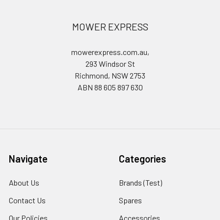
MOWER EXPRESS
mowerexpress.com.au,
293 Windsor St
Richmond, NSW 2753
ABN 88 605 897 630
Navigate
Categories
About Us
Brands (Test)
Contact Us
Spares
Our Policies
Accessories