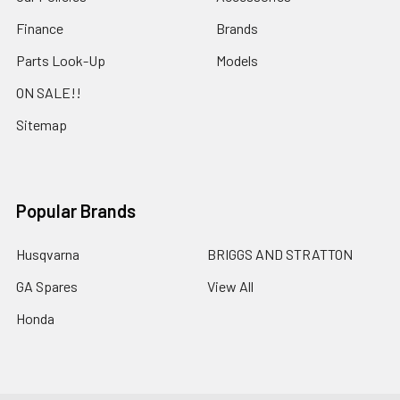
Finance
Brands
Parts Look-Up
Models
ON SALE!!
Sitemap
Popular Brands
Husqvarna
BRIGGS AND STRATTON
GA Spares
View All
Honda