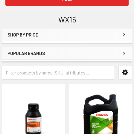
WX15
SHOP BY PRICE
Sidebar
POPULAR BRANDS