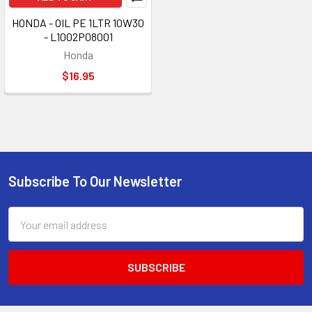
HONDA - OIL PE 1LTR 10W30
- L1002P08001
Honda
$16.95
Subscribe To Our Newsletter
Footer
Email
Address