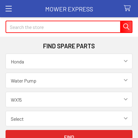
MOWER EXPRESS
Search
FIND SPARE PARTS