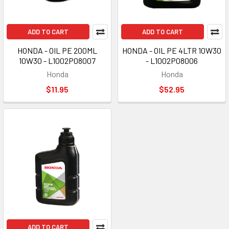
ADD TO CART
ADD TO CART
HONDA - OIL PE 200ML
HONDA - OIL PE 4LTR 10W30
10W30 - L1002P08007
- L1002P08006
Honda
Honda
$11.95
$52.95
ADD TO CART