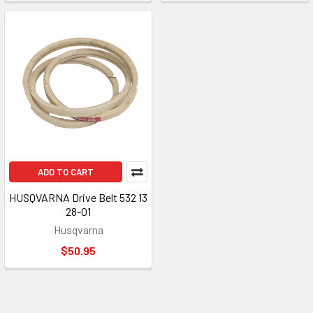
ADD TO CART
HUSQVARNA Drive Belt 532 13
28-01
Husqvarna
$50.95