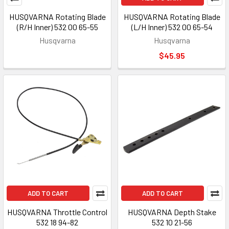
HUSQVARNA Rotating Blade
HUSQVARNA Rotating Blade
(R/H Inner) 532 00 65-55
(L/H Inner) 532 00 65-54
Husqvarna
Husqvarna
$45.95
ADD TO CART
ADD TO CART
HUSQVARNA Throttle Control
HUSQVARNA Depth Stake
532 18 94-82
532 10 21-56