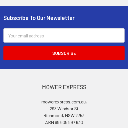
Subscribe To Our Newsletter
Footer
Email
Address
MOWER EXPRESS
mowerexpress.com.au,
293 Windsor St
Richmond, NSW 2753
ABN 88 605 897 630