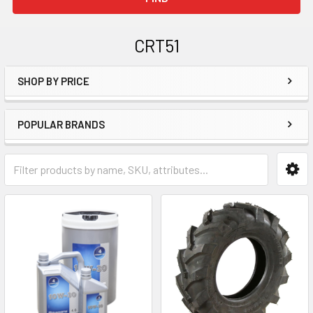
CRT51
SHOP BY PRICE
Sidebar
POPULAR BRANDS