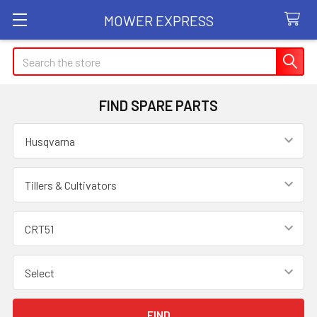
MOWER EXPRESS
Search
FIND SPARE PARTS