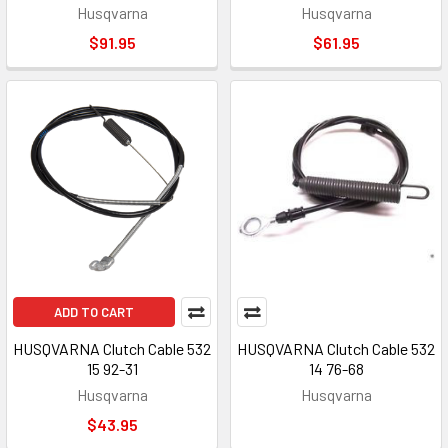
Husqvarna
Husqvarna
$91.95
$61.95
ADD TO CART
HUSQVARNA Clutch Cable 532
HUSQVARNA Clutch Cable 532
15 92-31
14 76-68
Husqvarna
Husqvarna
$43.95