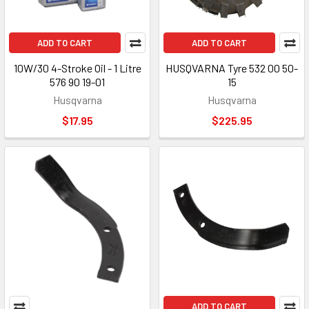
ADD TO CART
ADD TO CART
10W/30 4-Stroke Oil - 1 Litre
HUSQVARNA Tyre 532 00 50-
576 90 19-01
15
Husqvarna
Husqvarna
$17.95
$225.95
ADD TO CART