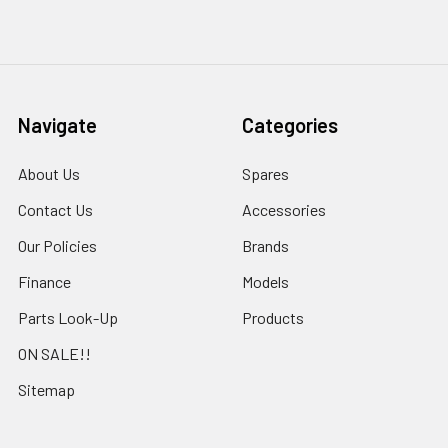
Navigate
Categories
About Us
Spares
Contact Us
Accessories
Our Policies
Brands
Finance
Models
Parts Look-Up
Products
ON SALE!!
Sitemap