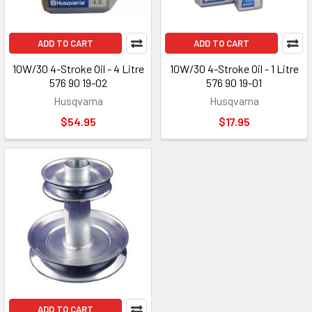
ADD TO CART
ADD TO CART
10W/30 4-Stroke Oil - 4 Litre
10W/30 4-Stroke Oil - 1 Litre
576 90 19-02
576 90 19-01
Husqvarna
Husqvarna
$54.95
$17.95
ADD TO CART