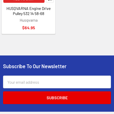
HUSQVARNA Engine Drive
Pulley 532 14 58-68
Husqvarna
$64.95
Subscribe To Our Newsletter
Footer
Email
Address