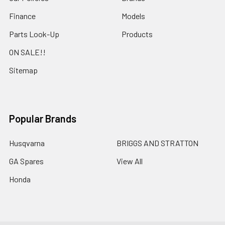
Finance
Models
Parts Look-Up
Products
ON SALE!!
Sitemap
Popular Brands
Husqvarna
BRIGGS AND STRATTON
GA Spares
View All
Honda