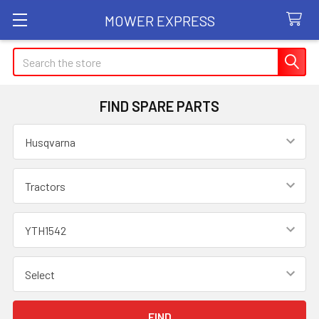
MOWER EXPRESS
Search
FIND SPARE PARTS