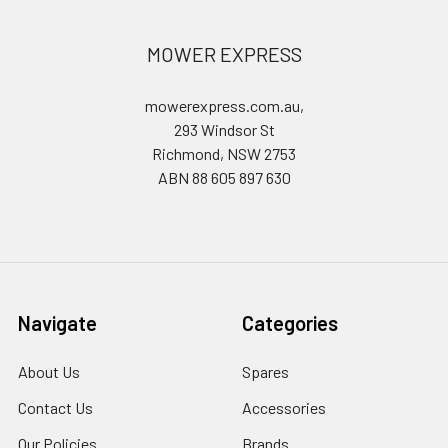
MOWER EXPRESS
mowerexpress.com.au,
293 Windsor St
Richmond, NSW 2753
ABN 88 605 897 630
Navigate
Categories
About Us
Spares
Contact Us
Accessories
Our Policies
Brands