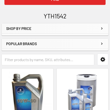
YTH1542
SHOP BY PRICE
Sidebar
POPULAR BRANDS