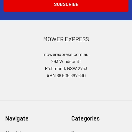
MOWER EXPRESS
mowerexpress.com.au,
293 Windsor St
Richmond, NSW 2753
ABN 88 605 897 630
Navigate
Categories