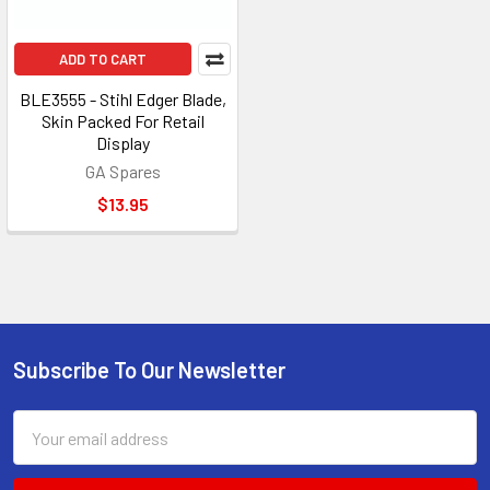
ADD TO CART
BLE3555 - Stihl Edger Blade,
Skin Packed For Retail
Display
GA Spares
$13.95
Subscribe To Our Newsletter
Footer
Email
Address