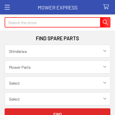
MOWER EXPRESS
Search
FIND SPARE PARTS