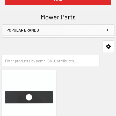
Mower Parts
POPULAR BRANDS
Sidebar
Edger Blades & Parts