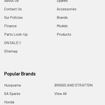
About Us
Spares
Contact Us
Accessories
Our Policies
Brands
Finance
Models
Parts Look-Up
Products
ON SALE!!
Sitemap
Popular Brands
Husqvarna
BRIGGS AND STRATTON
GA Spares
View All
Honda