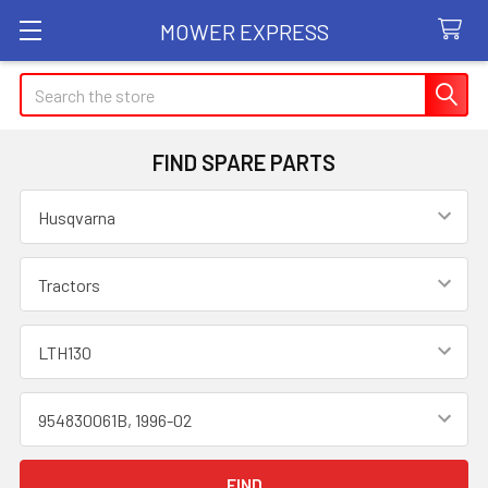
MOWER EXPRESS
Search
FIND SPARE PARTS