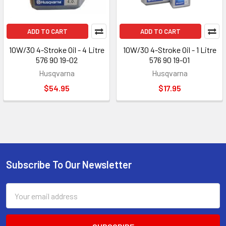
ADD TO CART
ADD TO CART
10W/30 4-Stroke Oil - 4 Litre
10W/30 4-Stroke Oil - 1 Litre
576 90 19-02
576 90 19-01
Husqvarna
Husqvarna
$54.95
$17.95
Subscribe To Our Newsletter
Footer
Email
Address