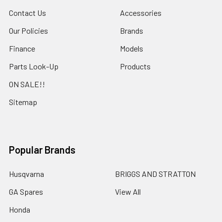
Contact Us
Accessories
Our Policies
Brands
Finance
Models
Parts Look-Up
Products
ON SALE!!
Sitemap
Popular Brands
Husqvarna
BRIGGS AND STRATTON
GA Spares
View All
Honda