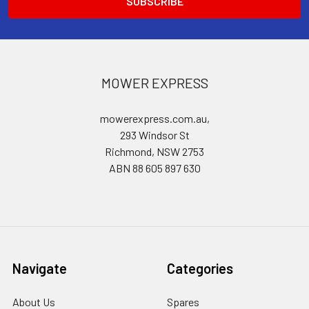
MOWER EXPRESS
mowerexpress.com.au,
293 Windsor St
Richmond, NSW 2753
ABN 88 605 897 630
Navigate
Categories
About Us
Spares