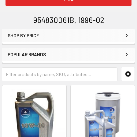
954830061B, 1996-02
SHOP BY PRICE
Sidebar
POPULAR BRANDS