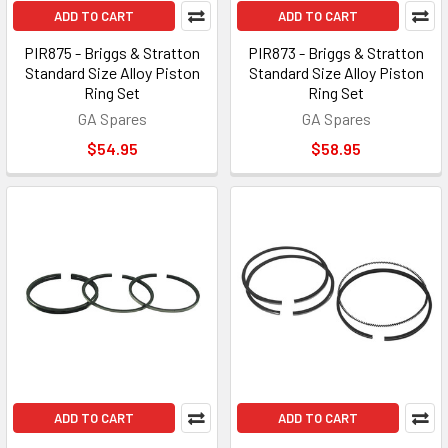
ADD TO CART
ADD TO CART
PIR875 - Briggs & Stratton
PIR873 - Briggs & Stratton
Standard Size Alloy Piston
Standard Size Alloy Piston
Ring Set
Ring Set
GA Spares
GA Spares
$54.95
$58.95
ADD TO CART
ADD TO CART