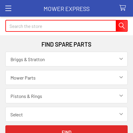
MOWER EXPRESS
Search
FIND SPARE PARTS