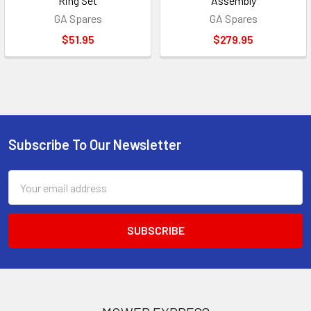
Ring Set
Assembly
GA Spares
GA Spares
$51.95
$279.95
Subscribe To Our Newsletter
Footer
Email
Address