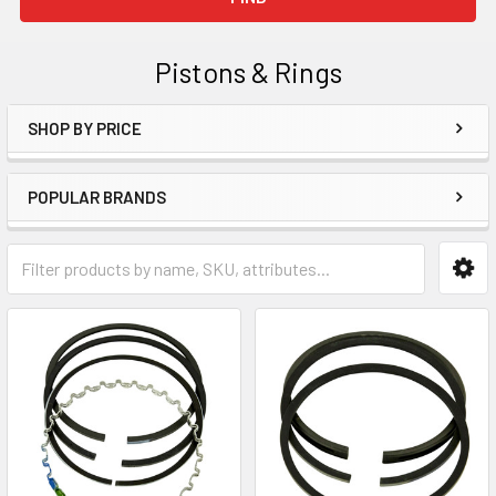
Pistons & Rings
SHOP BY PRICE
Sidebar
POPULAR BRANDS