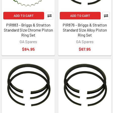
ADD TO CART
ADD TO CART
PIR883 - Briggs & Stratton
PIR876 - Briggs & Stratton
Standard Size Chrome Piston
Standard Size Alloy Piston
Ring Set
Ring Set
GA Spares
GA Spares
$84.95
$67.95