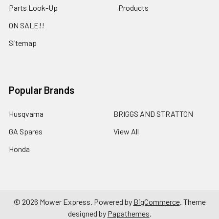
Parts Look-Up
Products
ON SALE!!
Sitemap
Popular Brands
Husqvarna
BRIGGS AND STRATTON
GA Spares
View All
Honda
©
2026
Mower Express.
Powered by
BigCommerce
. Theme
designed by
Papathemes
.