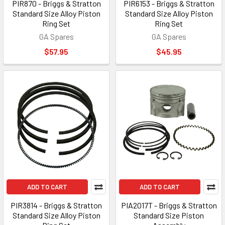
PIR870 - Briggs & Stratton
PIR6153 - Briggs & Stratton
Standard Size Alloy Piston
Standard Size Alloy Piston
Ring Set
Ring Set
GA Spares
GA Spares
$57.95
$45.95
ADD TO CART
ADD TO CART
PIR3814 - Briggs & Stratton
PIA2017T - Briggs & Stratton
Standard Size Alloy Piston
Standard Size Piston