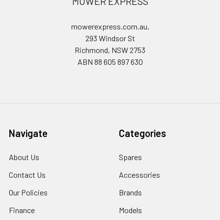
MOWER EXPRESS
mowerexpress.com.au,
293 Windsor St
Richmond, NSW 2753
ABN 88 605 897 630
Navigate
Categories
About Us
Spares
Contact Us
Accessories
Our Policies
Brands
Finance
Models