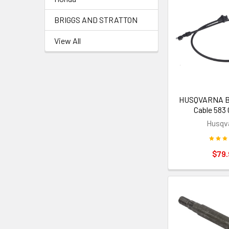
BRIGGS AND STRATTON
View All
HUSQVARNA Bl
Cable 583 
Husqv
$79.