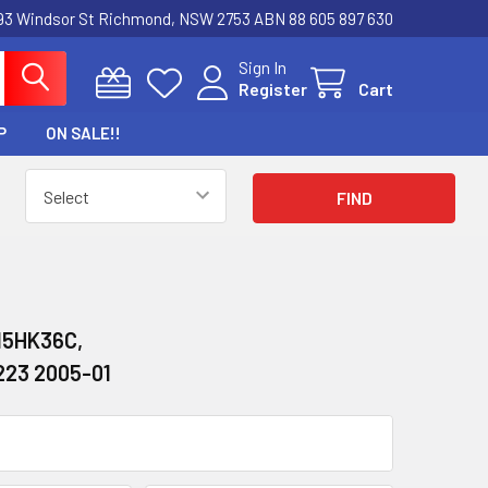
3 Windsor St Richmond, NSW 2753 ABN 88 605 897 630
Sign In
Register
Cart
P
ON SALE!!
15HK36C,
223 2005-01