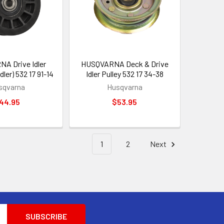
A Drive Idler
HUSQVARNA Deck & Drive
Idler) 532 17 91-14
Idler Pulley 532 17 34-38
sqvarna
Husqvarna
44.95
$53.95
1
2
Next