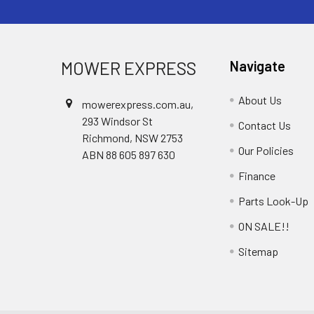
MOWER EXPRESS
Navigate
About Us
mowerexpress.com.au,
293 Windsor St
Contact Us
Richmond, NSW 2753
Our Policies
ABN 88 605 897 630
Finance
Parts Look-Up
ON SALE!!
Sitemap