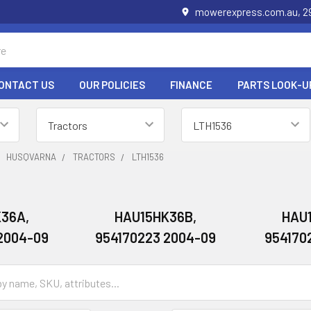
mowerexpress.com.au, 29
ONTACT US
OUR POLICIES
FINANCE
PARTS LOOK-U
HUSQVARNA
TRACTORS
LTH1536
36A,
HAU15HK36B,
HAU
2004-09
954170223 2004-09
954170