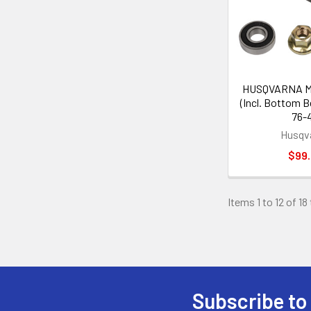
HUSQVARNA Ma
(Incl. Bottom B
76-
Husqv
$99
Items 1 to 12 of 18
Subscribe to
Footer