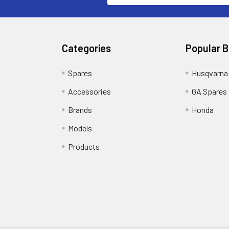
Categories
Popular 
Spares
Husqvarna
Accessories
GA Spares
Brands
Honda
Models
Products