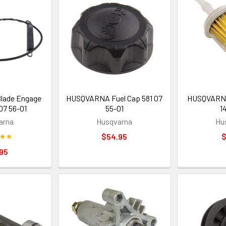
ade Engage
HUSQVARNA Fuel Cap 581 07
HUSQVARNA 
07 56-01
55-01
1
arna
Husqvarna
Hu
$54.95
$
95