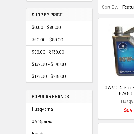
Sort By:
SHOP BY PRICE
$0.00 - $60.00
$60.00 - $99.00
$99.00 - $139.00
$139.00 - $178.00
$178.00 - $218.00
10W/30 4-Stroke
576 90 
POPULAR BRANDS
Husqv
Husqvarna
$54
GA Spares
Honda