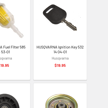
Fuel Filter 585
HUSQVARNA Ignition Key 532
4 53-01
14 04-01
sqvarna
Husqvarna
19.95
$19.95