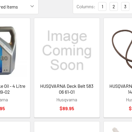
Columns:
1
2
3
 Oil - 4 Litre
HUSQVARNA Deck Belt 583
HUSQVARNA 
19-02
06 61-01
14
arna
Husqvarna
Hu
.95
$89.95
$