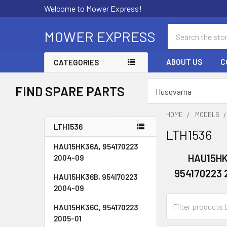
Welcome to Mower Express!
Search
MOWER EXPRESS
ABOUT US
C
CATEGORIES
FIND SPARE PARTS
HOME
MODELS
LTH1536
LTH1536
Sidebar
HAU15HK36A, 954170223
HAU15HK
2004-09
954170223 
HAU15HK36B, 954170223
2004-09
HAU15HK36C, 954170223
2005-01