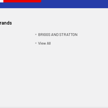
Brands
BRIGGS AND STRATTON
View All