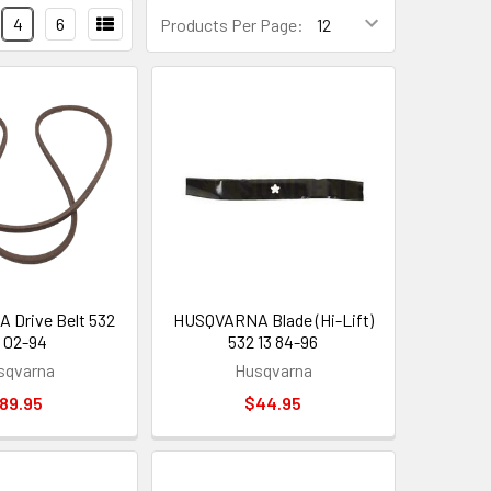
4
6
Products Per Page:
Drive Belt 532
HUSQVARNA Blade (Hi-Lift)
 02-94
532 13 84-96
sqvarna
Husqvarna
89.95
$44.95