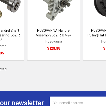
ndrel Shaft
HUSQVARNA Mandrel
HUSQVARN
earing) 532 13
Assembly 532 13 07-94
Pulley (Flat 
46
Husqvarna
Hu
arna
$129.95
$
.95
 total
Email
 our newsletter
Address