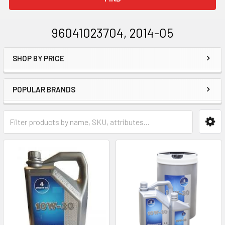
96041023704, 2014-05
SHOP BY PRICE
Sidebar
POPULAR BRANDS