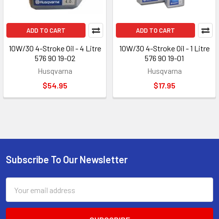
ADD TO CART
ADD TO CART
10W/30 4-Stroke Oil - 4 Litre
10W/30 4-Stroke Oil - 1 Litre
576 90 19-02
576 90 19-01
Husqvarna
Husqvarna
$54.95
$17.95
Subscribe To Our Newsletter
Footer
Email
Address