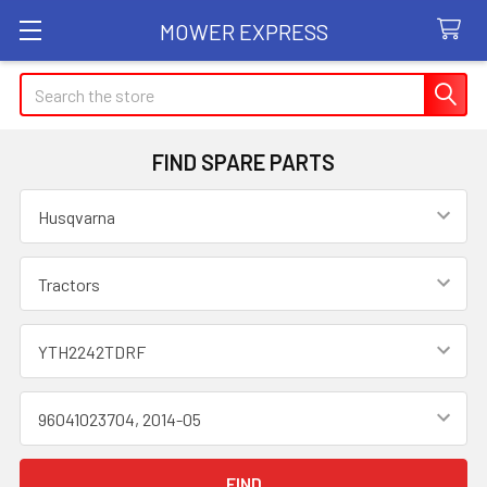
MOWER EXPRESS
Search
FIND SPARE PARTS