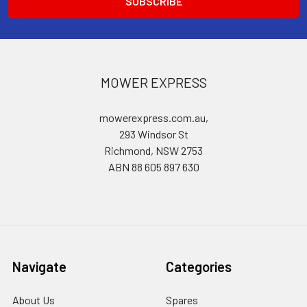
MOWER EXPRESS
mowerexpress.com.au,
293 Windsor St
Richmond, NSW 2753
ABN 88 605 897 630
Navigate
Categories
About Us
Spares