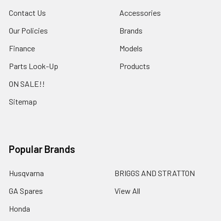
Contact Us
Accessories
Our Policies
Brands
Finance
Models
Parts Look-Up
Products
ON SALE!!
Sitemap
Popular Brands
Husqvarna
BRIGGS AND STRATTON
GA Spares
View All
Honda