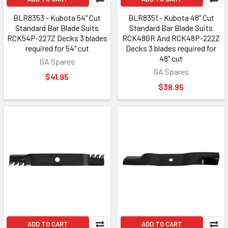
BLR8353 - Kubota 54" Cut
BLR8351 - Kubota 48" Cut
Standard Bar Blade Suits
Standard Bar Blade Suits
RCK54P-227Z Decks 3 blades
RCK48GR And RCK48P-222Z
required for 54" cut
Decks 3 blades required for
48" cut
GA Spares
GA Spares
$41.95
$38.95
ADD TO CART
ADD TO CART