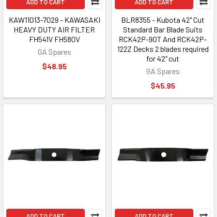
ADD TO CART
ADD TO CART
KAW11013-7029 - KAWASAKI
BLR8355 - Kubota 42" Cut
HEAVY DUTY AIR FILTER
Standard Bar Blade Suits
FH541V FH580V
RCK42P-90T And RCK42P-
122Z Decks 2 blades required
GA Spares
for 42" cut
$48.95
GA Spares
$45.95
ADD TO CART
ADD TO CART