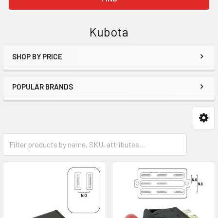
Kubota
SHOP BY PRICE
Sidebar
POPULAR BRANDS
Mower Parts