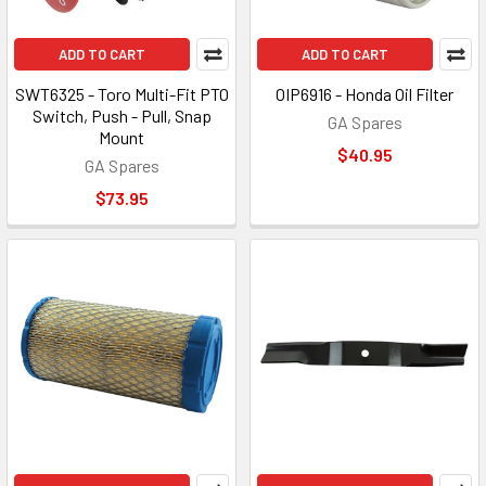
ADD TO CART
ADD TO CART
SWT6325 - Toro Multi-Fit PTO
OIP6916 - Honda Oil Filter
Switch, Push - Pull, Snap
GA Spares
Mount
$40.95
GA Spares
$73.95