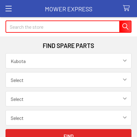
MOWER EXPRESS
Search
FIND SPARE PARTS