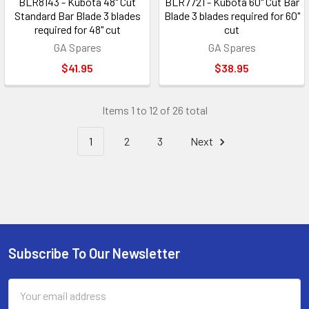
BLR8143 - Kubota 48" Cut
BLR7721 - Kubota 60" Cut Bar
Standard Bar Blade 3 blades
Blade 3 blades required for 60"
required for 48" cut
cut
GA Spares
GA Spares
$41.95
$38.95
Items 1 to 12 of 26 total
1
2
3
Next
Subscribe To Our Newsletter
Footer
Email
Address