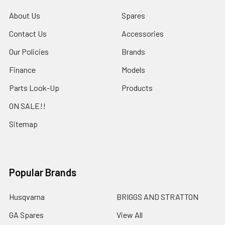
About Us
Spares
Contact Us
Accessories
Our Policies
Brands
Finance
Models
Parts Look-Up
Products
ON SALE!!
Sitemap
Popular Brands
Husqvarna
BRIGGS AND STRATTON
GA Spares
View All