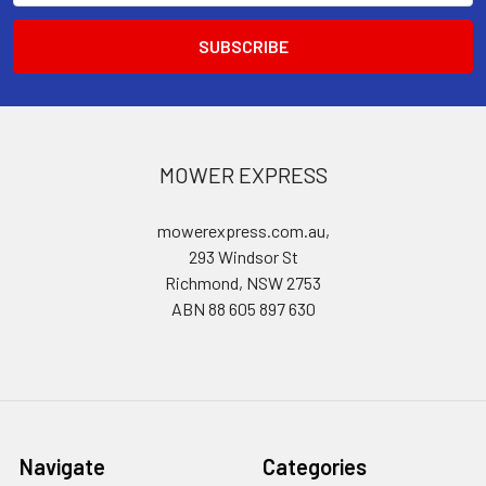
MOWER EXPRESS
mowerexpress.com.au,
293 Windsor St
Richmond, NSW 2753
ABN 88 605 897 630
Navigate
Categories