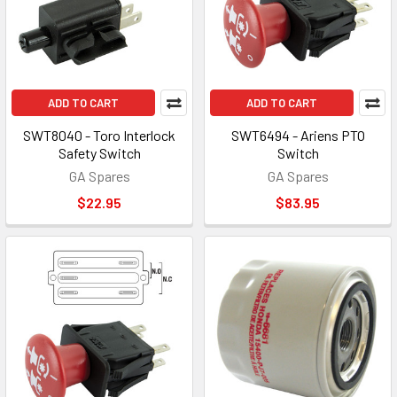
ADD TO CART
ADD TO CART
SWT8040 - Toro Interlock
SWT6494 - Ariens PTO
Safety Switch
Switch
GA Spares
GA Spares
$22.95
$83.95