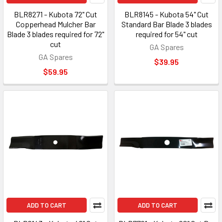
BLR8271 - Kubota 72" Cut
BLR8145 - Kubota 54" Cut
Copperhead Mulcher Bar
Standard Bar Blade 3 blades
Blade 3 blades required for 72"
required for 54" cut
cut
GA Spares
GA Spares
$39.95
$59.95
ADD TO CART
ADD TO CART