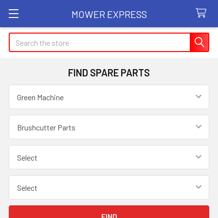
MOWER EXPRESS
Search
FIND SPARE PARTS