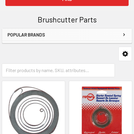
Brushcutter Parts
POPULAR BRANDS
Sidebar
Starters & Parts