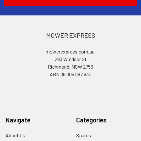
MOWER EXPRESS
mowerexpress.com.au,
293 Windsor St
Richmond, NSW 2753
ABN 88 605 897 630
Navigate
Categories
About Us
Spares