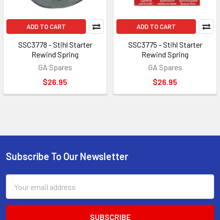
ADD TO CART
ADD TO CART
SSC3778 - Stihl Starter
SSC3775 - Stihl Starter
Rewind Spring
Rewind Spring
GA Spares
GA Spares
$26.95
$26.95
Subscribe To Our Newsletter
Footer
Email
Address