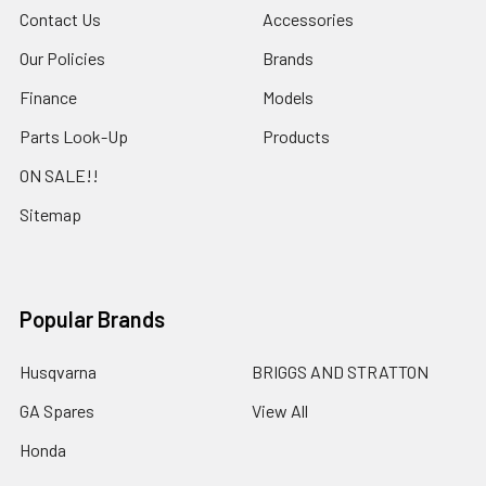
Contact Us
Accessories
Our Policies
Brands
Finance
Models
Parts Look-Up
Products
ON SALE!!
Sitemap
Popular Brands
Husqvarna
BRIGGS AND STRATTON
GA Spares
View All
Honda