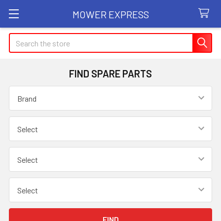
MOWER EXPRESS
Search
FIND SPARE PARTS