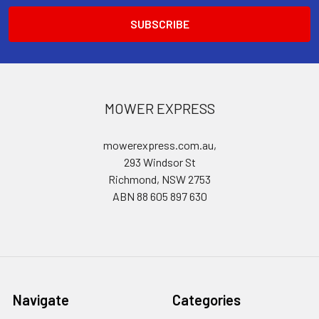
MOWER EXPRESS
mowerexpress.com.au,
293 Windsor St
Richmond, NSW 2753
ABN 88 605 897 630
Navigate
Categories