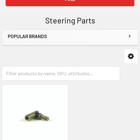
Steering Parts
POPULAR BRANDS
Sidebar
Parts