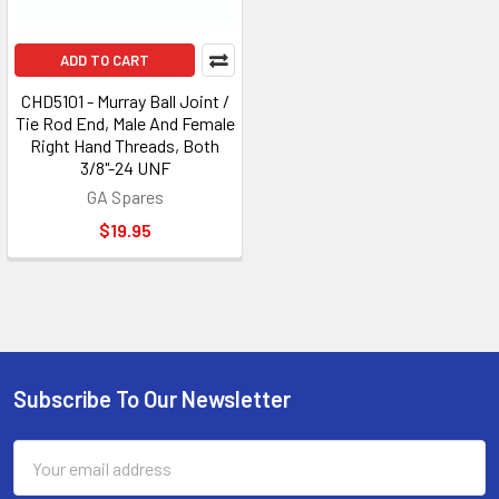
ADD TO CART
CHD5101 - Murray Ball Joint /
Tie Rod End, Male And Female
Right Hand Threads, Both
3/8"-24 UNF
GA Spares
$19.95
Subscribe To Our Newsletter
Footer
Email
Address