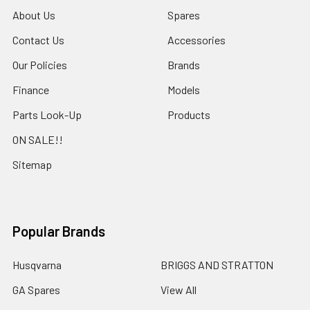
About Us
Spares
Contact Us
Accessories
Our Policies
Brands
Finance
Models
Parts Look-Up
Products
ON SALE!!
Sitemap
Popular Brands
Husqvarna
BRIGGS AND STRATTON
GA Spares
View All