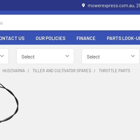
mowerexpress.com.au, 29
ONTACT US
OUR POLICIES
FINANCE
PARTS LOOK-U
HUSQVARNA
TILLER AND CULTIVATOR SPARES
THROTTLE PARTS