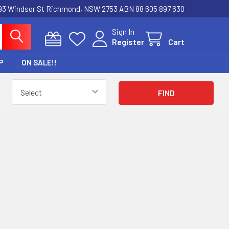
3 Windsor St Richmond, NSW 2753 ABN 88 605 897 630
Sign In
Register
Cart
P
ON SALE!!