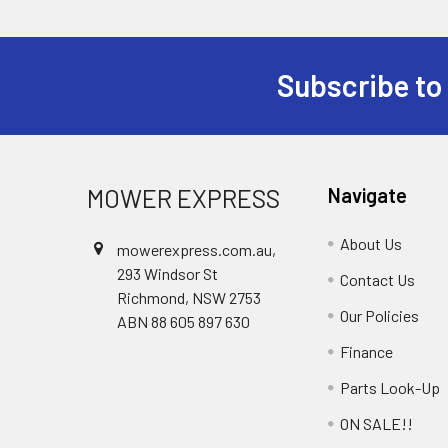
Subscribe to
Footer
MOWER EXPRESS
Navigate
About Us
mowerexpress.com.au,
293 Windsor St
Contact Us
Richmond, NSW 2753
Our Policies
ABN 88 605 897 630
Finance
Parts Look-Up
ON SALE!!