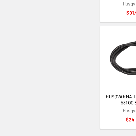
Husqv
$91.
HUSQVARNA Thr
531 00 
Husqv
$24