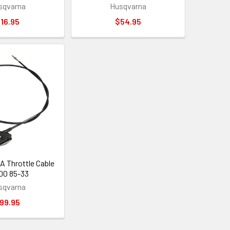
sqvarna
Husqvarna
16.95
$54.95
Throttle Cable
 00 85-33
sqvarna
99.95