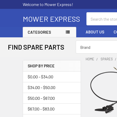
Welcome to Mower Express!
Search
MOWER EXPRESS
ABOUT US
C
CATEGORIES
FIND SPARE PARTS
HOME
SPARES
SHOP BY PRICE
Sidebar
$0.00 - $34.00
$34.00 - $50.00
$50.00 - $67.00
$67.00 - $83.00