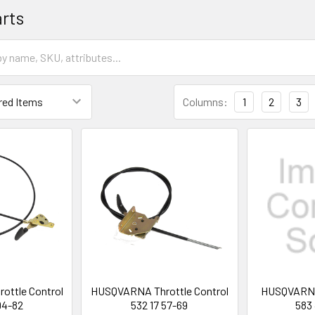
arts
Columns:
1
2
3
ttle Control
HUSQVARNA Throttle Control
HUSQVARNA 
94-82
532 17 57-69
583