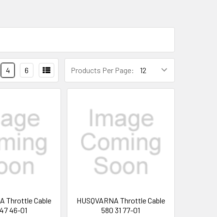
4
6
Products Per Page:
Throttle Cable
HUSQVARNA Throttle Cable
 47 46-01
580 31 77-01