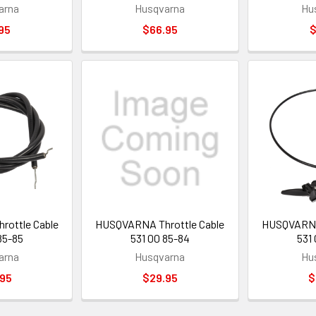
arna
Husqvarna
Hu
95
$66.95
$
ottle Cable
HUSQVARNA Throttle Cable
HUSQVARNA 
85-85
531 00 85-84
531
arna
Husqvarna
Hu
.95
$29.95
$