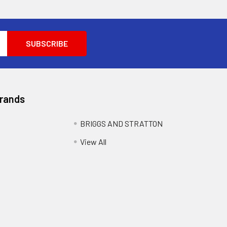
Brands
BRIGGS AND STRATTON
View All