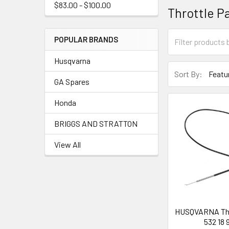
$83.00 - $100.00
Throttle P
POPULAR BRANDS
Husqvarna
Sort By:
GA Spares
Honda
BRIGGS AND STRATTON
View All
HUSQVARNA Thro
532 18 