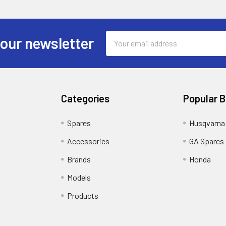
Email
 our newsletter
Address
Categories
Popular 
Spares
Husqvarna
Accessories
GA Spares
Brands
Honda
Models
Products