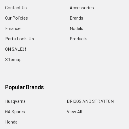
Contact Us
Accessories
Our Policies
Brands
Finance
Models
Parts Look-Up
Products
ON SALE!!
Sitemap
Popular Brands
Husqvarna
BRIGGS AND STRATTON
GA Spares
View All
Honda