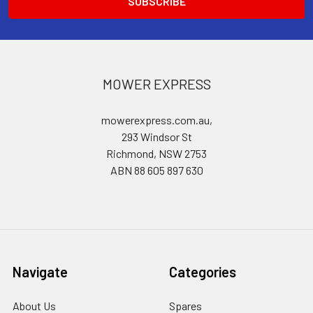
MOWER EXPRESS
mowerexpress.com.au,
293 Windsor St
Richmond, NSW 2753
ABN 88 605 897 630
Navigate
Categories
About Us
Spares