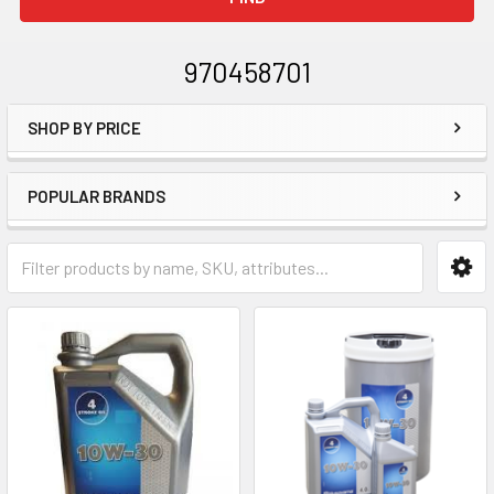
970458701
SHOP BY PRICE
Sidebar
POPULAR BRANDS