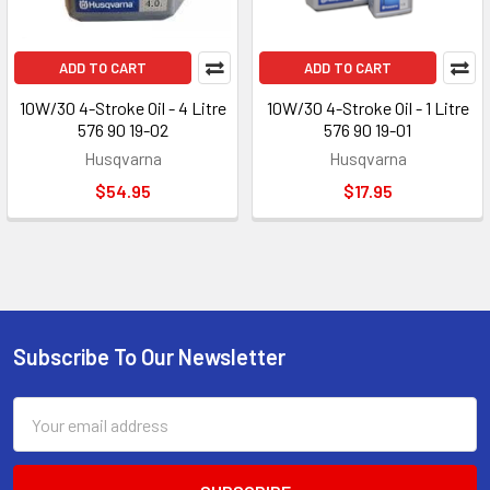
ADD TO CART
ADD TO CART
10W/30 4-Stroke Oil - 4 Litre
10W/30 4-Stroke Oil - 1 Litre
576 90 19-02
576 90 19-01
Husqvarna
Husqvarna
$54.95
$17.95
Subscribe To Our Newsletter
Footer
Email
Address