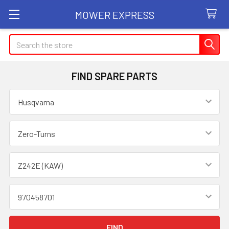
MOWER EXPRESS
Search
FIND SPARE PARTS