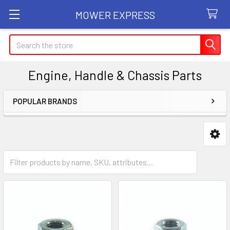
MOWER EXPRESS
Search
Engine, Handle & Chassis Parts
POPULAR BRANDS
Sidebar
Bar Nuts