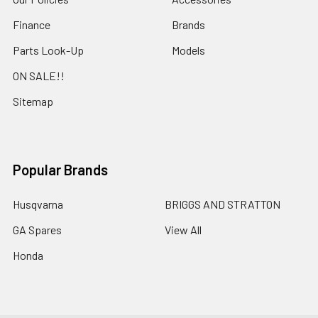
Finance
Brands
Parts Look-Up
Models
ON SALE!!
Sitemap
Popular Brands
Husqvarna
BRIGGS AND STRATTON
GA Spares
View All
Honda