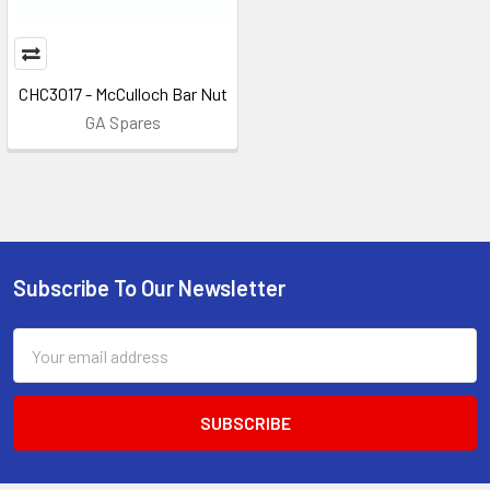
CHC3017 - McCulloch Bar Nut
GA Spares
Subscribe To Our Newsletter
Footer
Email
Address