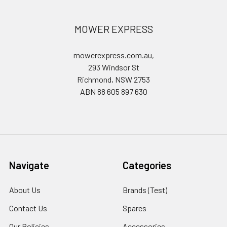
MOWER EXPRESS
mowerexpress.com.au,
293 Windsor St
Richmond, NSW 2753
ABN 88 605 897 630
Navigate
Categories
About Us
Brands (Test)
Contact Us
Spares
Our Policies
Accessories