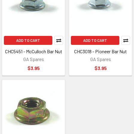
ADD TO CART
ADD TO CART
CHC5451 - McCulloch Bar Nut
CHC3018 - Pioneer Bar Nut
GA Spares
GA Spares
$3.95
$3.95