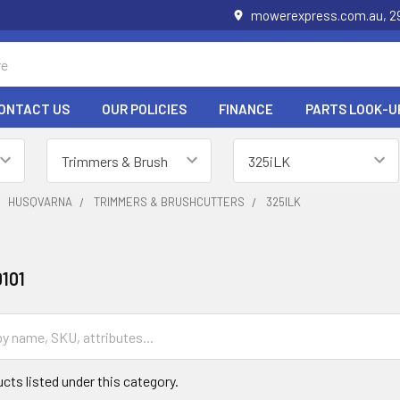
mowerexpress.com.au, 29
ONTACT US
OUR POLICIES
FINANCE
PARTS LOOK-U
HUSQVARNA
TRIMMERS & BRUSHCUTTERS
325ILK
101
cts listed under this category.