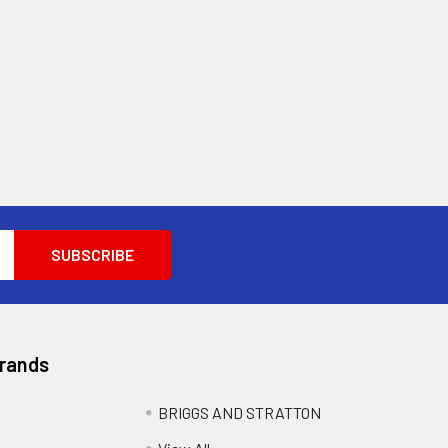
Brands
BRIGGS AND STRATTON