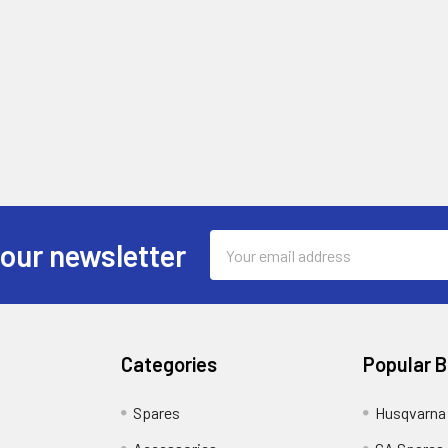
Email
 our newsletter
Address
Categories
Popular 
Spares
Husqvarna