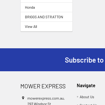
Honda
BRIGGS AND STRATTON
View All
Subscribe to
Footer
MOWER EXPRESS
Navigate
About Us
mowerexpress.com.au,
293 Windsor St