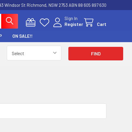
3 Windsor St Richmond, NSW 2753 ABN 88 605 897 630
Sign In
Register
Cart
P
ON SALE!!