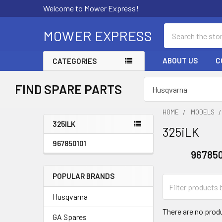
Welcome to Mower Express!
Search
MOWER EXPRESS
ABOUT US
C
CATEGORIES
FIND SPARE PARTS
HOME
MODELS
325ILK
325iLK
Sidebar
967850101
967850
POPULAR BRANDS
Husqvarna
There are no produ
GA Spares