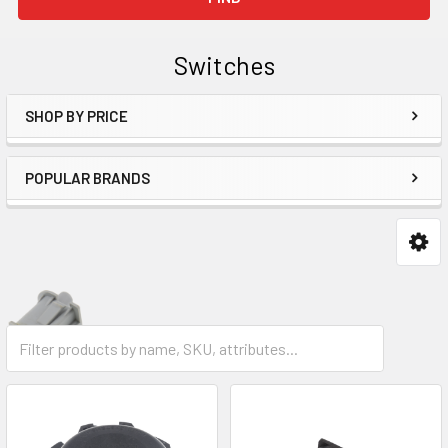
Switches
SHOP BY PRICE
Sidebar
POPULAR BRANDS