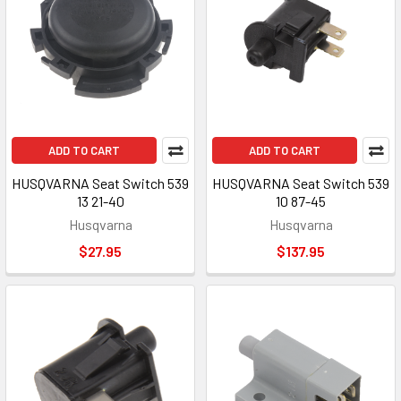
ADD TO CART
ADD TO CART
HUSQVARNA Seat Switch 539
HUSQVARNA Seat Switch 539
13 21-40
10 87-45
Husqvarna
Husqvarna
$27.95
$137.95