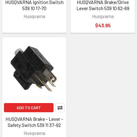
HUSQVARNA Ignition Switch
HUSQVARNA Brake/Drive
539 10 17-70
Lever Switch 539 10 62-69
Husqvarna
Husqvarna
$43.95
ADD TO CART
HUSQVARNA Brake - Lever -
Safety Switch 539 11 37-92
Husqvarna