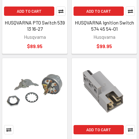
ADD TO CART
ADD TO CART
HUSQVARNA PTO Switch 539
HUSQVARNA Ignition Switch
13 16-27
574 45 54-01
Husqvarna
Husqvarna
$89.95
$99.95
ADD TO CART