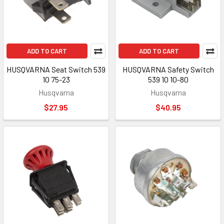
ADD TO CART
ADD TO CART
HUSQVARNA Seat Switch 539
HUSQVARNA Safety Switch
10 75-23
539 10 10-80
Husqvarna
Husqvarna
$27.95
$40.95