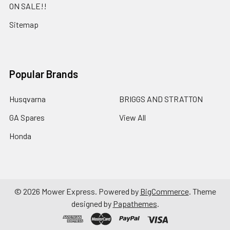
ON SALE!!
Sitemap
Popular Brands
Husqvarna
BRIGGS AND STRATTON
GA Spares
View All
Honda
©
2026
Mower Express.
Powered by
BigCommerce
. Theme
designed by
Papathemes
.