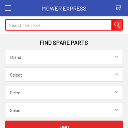
MOWER EXPRESS
Search
FIND SPARE PARTS