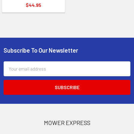
$44.95
Subscribe To Our Newsletter
Footer
Email
Address
MOWER EXPRESS