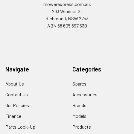
mowerexpress.com.au,
293 Windsor St
Richmond, NSW 2753
ABN 88 605 897 630
Navigate
Categories
About Us
Spares
Contact Us
Accessories
Our Policies
Brands
Finance
Models
Parts Look-Up
Products