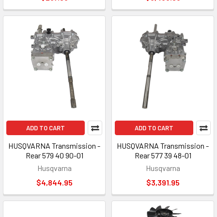
ADD TO CART
ADD TO CART
HUSQVARNA Transmission -
HUSQVARNA Transmission -
Rear 579 40 90-01
Rear 577 39 48-01
Husqvarna
Husqvarna
$4,844.95
$3,391.95