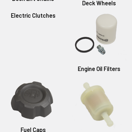
Deck Wheels
Electric Clutches
Engine Oil Filters
Fuel Caps