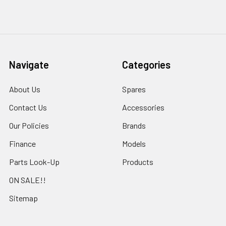
Navigate
Categories
About Us
Spares
Contact Us
Accessories
Our Policies
Brands
Finance
Models
Parts Look-Up
Products
ON SALE!!
Sitemap