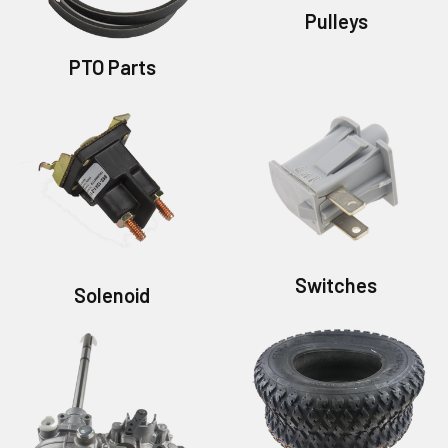
Pulleys
PTO Parts
Switches
Solenoid