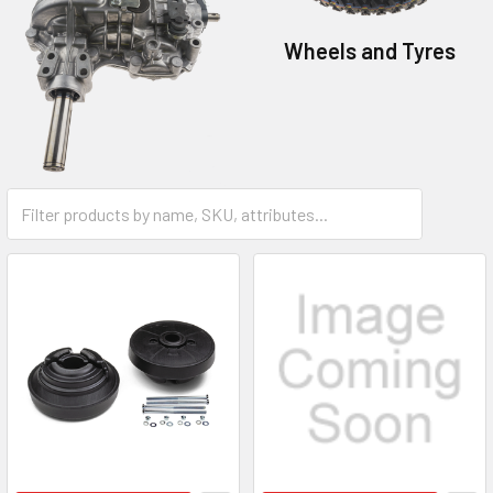
Wheels and Tyres
Transmissions