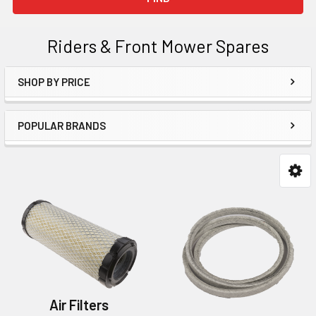
Riders & Front Mower Spares
SHOP BY PRICE
Sidebar
POPULAR BRANDS
Air Filters