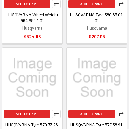
ADD TO CART
ADD TO CART
HUSQVARNA Wheel Weight
HUSQVARNA Tyre 580 63 01-
964 99 17-01
01
Husqvarna
Husqvarna
$524.95
$207.95
ADD TO CART
ADD TO CART
HUSQVARNA Tyre 579 73 26-
HUSQVARNA Tyre 577 58 91-