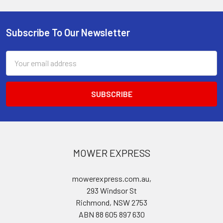
Subscribe To Our Newsletter
Footer
Email
Address
MOWER EXPRESS
mowerexpress.com.au,
293 Windsor St
Richmond, NSW 2753
ABN 88 605 897 630