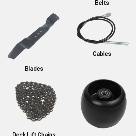
Belts
Cables
Blades
Deck Lift Chains