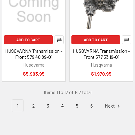
ADD TO CART
ADD TO CART
HUSQVARNA Transmission -
HUSQVARNA Transmission -
Front 579 40 89-01
Front 577 53 19-01
Husqvarna
Husqvarna
$5,993.95
$1,970.95
Items 1 to 12 of 142 total
1
2
3
4
5
6
Next