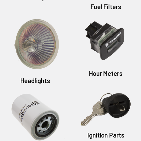
Fuel Filters
Hour Meters
Headlights
Ignition Parts