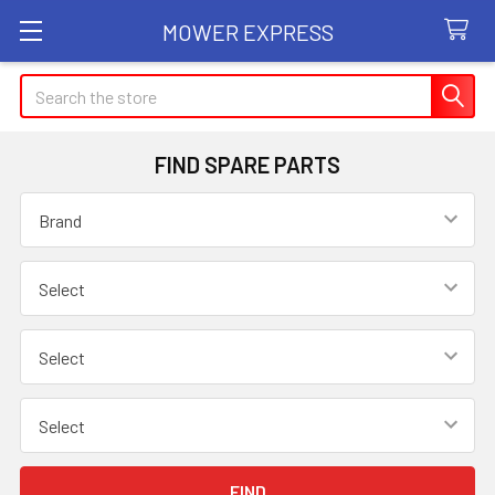
MOWER EXPRESS
Search
FIND SPARE PARTS