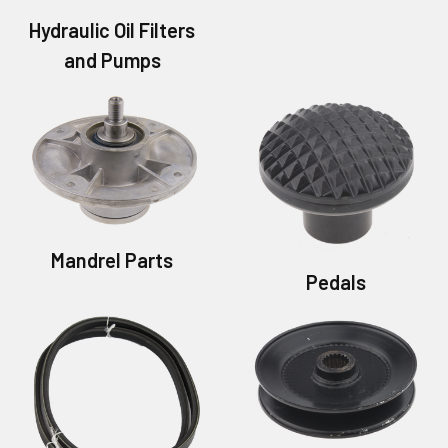
Hydraulic Oil Filters
and Pumps
Mandrel Parts
Pedals