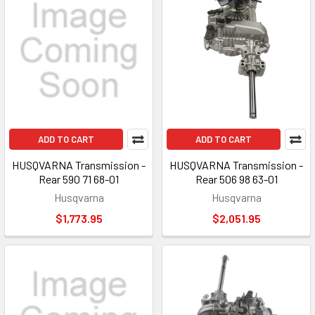
ADD TO CART
ADD TO CART
HUSQVARNA Transmission -
HUSQVARNA Transmission -
Rear 590 71 68-01
Rear 506 98 63-01
Husqvarna
Husqvarna
$1,773.95
$2,051.95