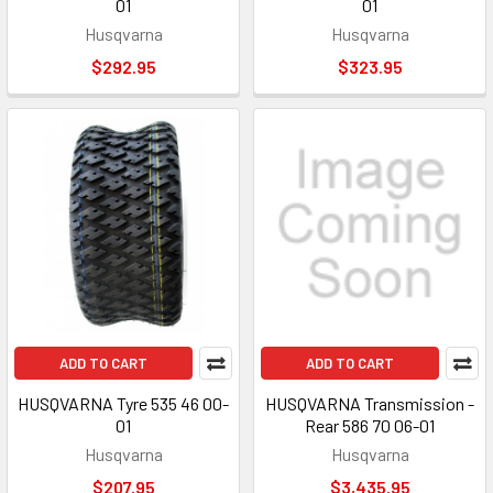
01
01
Husqvarna
Husqvarna
$292.95
$323.95
ADD TO CART
ADD TO CART
HUSQVARNA Tyre 535 46 00-
HUSQVARNA Transmission -
01
Rear 586 70 06-01
Husqvarna
Husqvarna
$207.95
$3,435.95