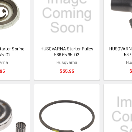
rter Spring
HUSQVARNA Starter Pulley
HUSQVARNA 
75-02
586 65 95-02
537
arna
Husqvarna
Hu
.95
$35.95
$