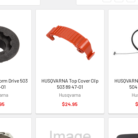
m Drive 503
HUSQVARNA Top Cover Clip
HUSQVARNA 
-01
503 89 47-01
504
arna
Husqvarna
Hu
95
$24.95
$