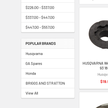
$226.00 - $337.00
$337.00 - $447.00
$447.00 - $557.00
POPULAR BRANDS
Husqvarna
HUSQVARNA Wor
GA Spares
93 18
Honda
Husqv
$19.
BRIGGS AND STRATTON
View All