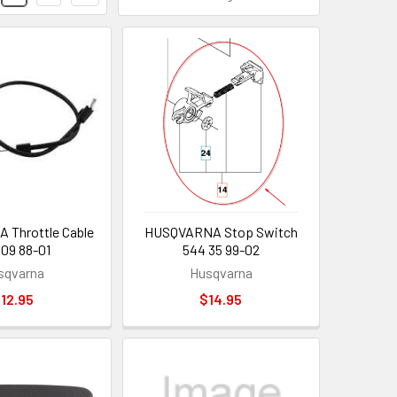
Throttle Cable
HUSQVARNA Stop Switch
 09 88-01
544 35 99-02
sqvarna
Husqvarna
12.95
$14.95