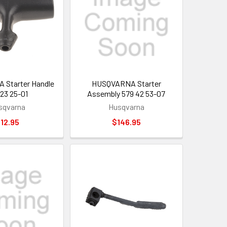
Starter Handle
HUSQVARNA Starter
 23 25-01
Assembly 579 42 53-07
sqvarna
Husqvarna
12.95
$146.95