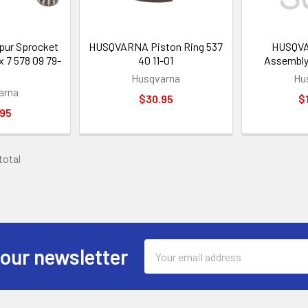
ur Sprocket
HUSQVARNA Piston Ring 537
HUSQVA
x 7 578 09 79-
40 11-01
Assembly
Husqvarna
Hu
arna
$30.95
$
.95
 total
Email
 our newsletter
Address