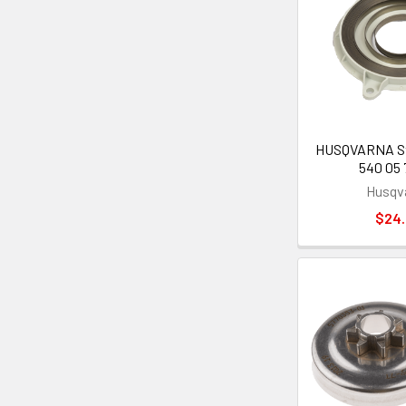
HUSQVARNA Sta
540 05 
Husqv
$24