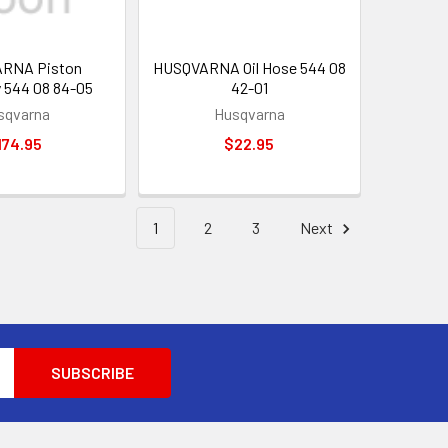
RNA Piston
HUSQVARNA Oil Hose 544 08
 544 08 84-05
42-01
sqvarna
Husqvarna
174.95
$22.95
1
2
3
Next