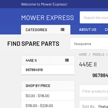
Welcome to Mower Express!
Search
MOWER EXPRESS
ABOUT US
C
CATEGORIES
FIND SPARE PARTS
HOME
MODELS
445E II
445E II
Sidebar
967884918
967884
SHOP BY PRICE
$0.00 - $116.00
$116.00 - $226.00
Sort By: