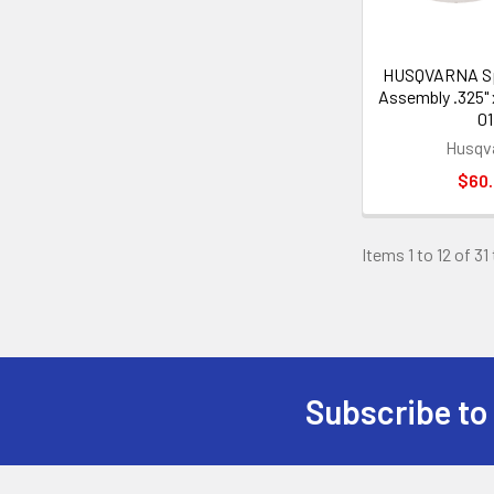
HUSQVARNA Sp
Assembly .325" 
01
Husqv
$60
Items 1 to 12 of 31
Subscribe to
Footer