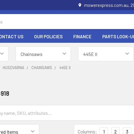
mowerexpress.com.au, 29
ONTACT US
OUR POLICIES
FINANCE
PARTS LOOK-U
HUSQVARNA
CHAINSAWS
445E II
918
Columns:
1
2
3