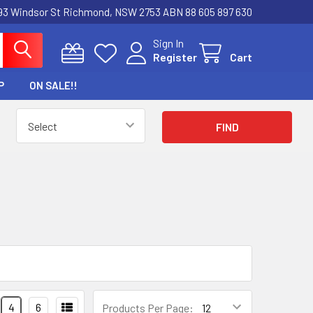
3 Windsor St Richmond, NSW 2753 ABN 88 605 897 630
Sign In
Register
Cart
P
ON SALE!!
4
6
Products Per Page: