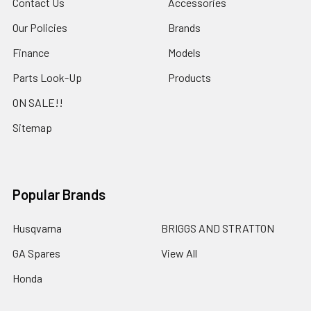
Contact Us
Accessories
Our Policies
Brands
Finance
Models
Parts Look-Up
Products
ON SALE!!
Sitemap
Popular Brands
Husqvarna
BRIGGS AND STRATTON
GA Spares
View All
Honda