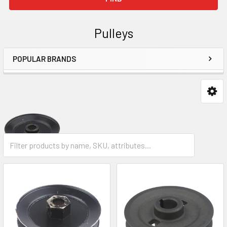
Pulleys
POPULAR BRANDS
Sidebar