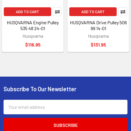
ADD TO CART
ADD TO CART
HUSQVARNA Engine Pulley
HUSQVARNA Drive Pulley 506
535 48 24-01
99 14-01
Husqvarna
Husqvarna
$116.95
$131.95
Subscribe To Our Newsletter
Footer
Email
Address