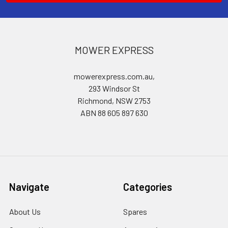
MOWER EXPRESS
mowerexpress.com.au,
293 Windsor St
Richmond, NSW 2753
ABN 88 605 897 630
Navigate
Categories
About Us
Spares