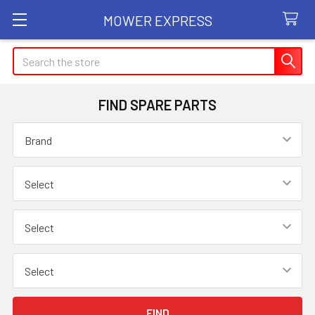
MOWER EXPRESS
Search
FIND SPARE PARTS