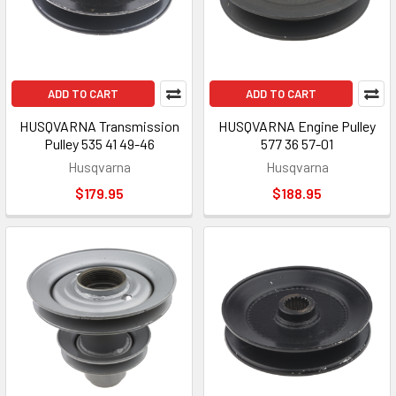
ADD TO CART
ADD TO CART
HUSQVARNA Transmission
HUSQVARNA Engine Pulley
Pulley 535 41 49-46
577 36 57-01
Husqvarna
Husqvarna
$179.95
$188.95