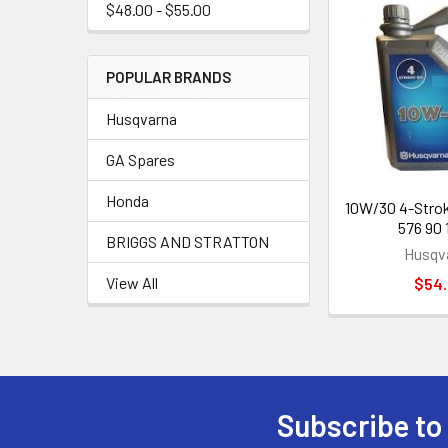
$48.00 - $55.00
POPULAR BRANDS
Husqvarna
GA Spares
Honda
10W/30 4-Stroke
576 90 
BRIGGS AND STRATTON
Husqv
View All
$54
Subscribe to
Footer