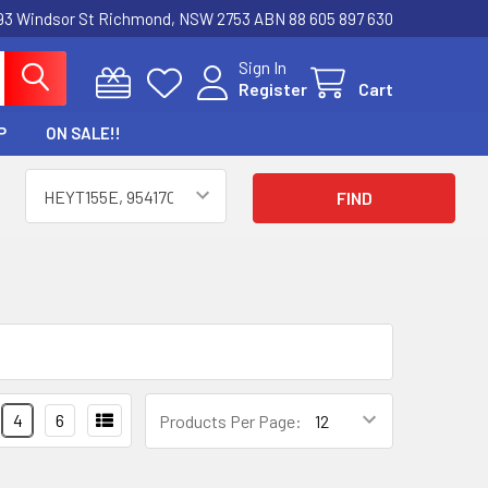
3 Windsor St Richmond, NSW 2753 ABN 88 605 897 630
Sign In
Register
Cart
P
ON SALE!!
4
6
Products Per Page: