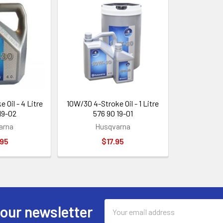
 Oil - 4 Litre
10W/30 4-Stroke Oil - 1 Litre
19-02
576 90 19-01
arna
Husqvarna
.95
$17.95
Email
 our newsletter
Address