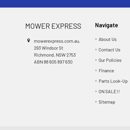
MOWER EXPRESS
Navigate
About Us
mowerexpress.com.au,
293 Windsor St
Contact Us
Richmond, NSW 2753
Our Policies
ABN 88 605 897 630
Finance
Parts Look-Up
ON SALE!!
Sitemap