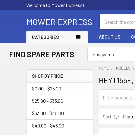
Welcome to Mower Express!
Search
MOWER EXPRESS
ABOUT US
C
CATEGORIES
FIND SPARE PARTS
HOME
MODELS
SHOP BY PRICE
HEYT155E,
Sidebar
$0.00 - $25.00
$25.00 - $33.00
$33.00 - $40.00
Sort By:
$40.00 - $48.00