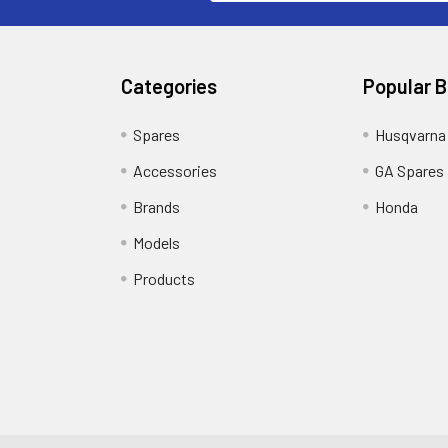
Categories
Popular 
Spares
Husqvarna
Accessories
GA Spares
Brands
Honda
Models
Products