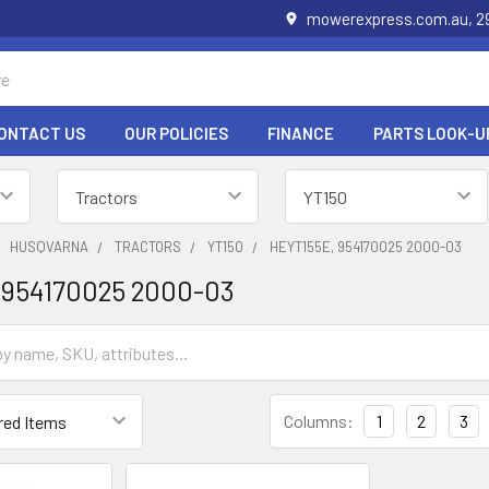
mowerexpress.com.au, 29
ONTACT US
OUR POLICIES
FINANCE
PARTS LOOK-U
HUSQVARNA
TRACTORS
YT150
HEYT155E, 954170025 2000-03
 954170025 2000-03
Columns:
1
2
3