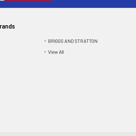
Brands
BRIGGS AND STRATTON
View All