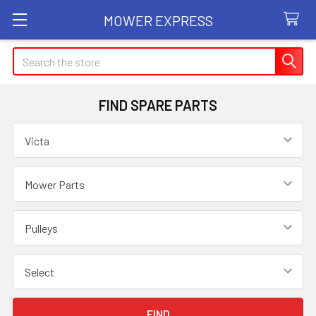
MOWER EXPRESS
Search
FIND SPARE PARTS