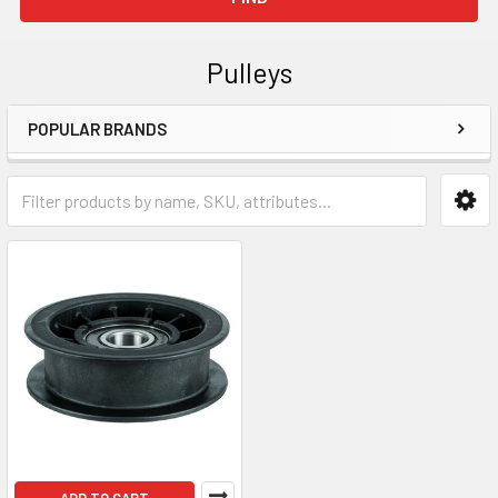
Pulleys
POPULAR BRANDS
Sidebar