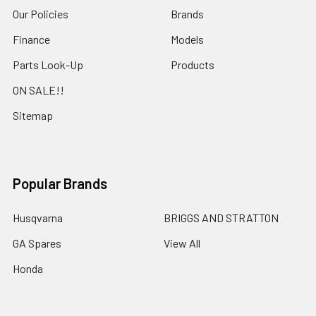
Our Policies
Brands
Finance
Models
Parts Look-Up
Products
ON SALE!!
Sitemap
Popular Brands
Husqvarna
BRIGGS AND STRATTON
GA Spares
View All
Honda