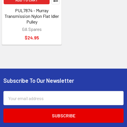
ADD TO CART
PUL7874 - Murray
Transmission Nylon Flat Idler
Pulley
GA Spares
$24.95
Subscribe To Our Newsletter
Footer
Email
Address