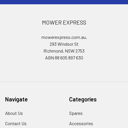
MOWER EXPRESS
mowerexpress.com.au,
293 Windsor St
Richmond, NSW 2753
ABN 88 605 897 630
Navigate
Categories
About Us
Spares
Contact Us
Accessories