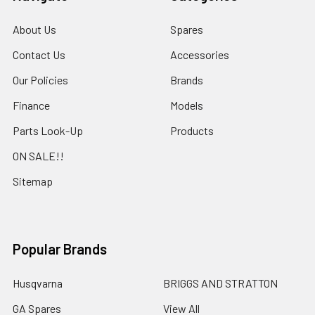
About Us
Spares
Contact Us
Accessories
Our Policies
Brands
Finance
Models
Parts Look-Up
Products
ON SALE!!
Sitemap
Popular Brands
Husqvarna
BRIGGS AND STRATTON
GA Spares
View All