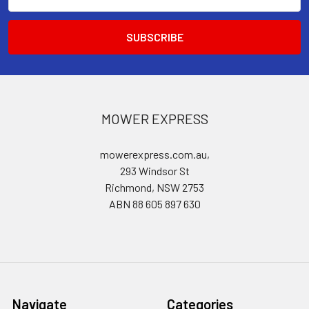
Address
MOWER EXPRESS
mowerexpress.com.au,
293 Windsor St
Richmond, NSW 2753
ABN 88 605 897 630
Navigate
Categories