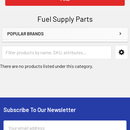
Fuel Supply Parts
POPULAR BRANDS
Sidebar
There are no products listed under this category.
Subscribe To Our Newsletter
Footer
Email