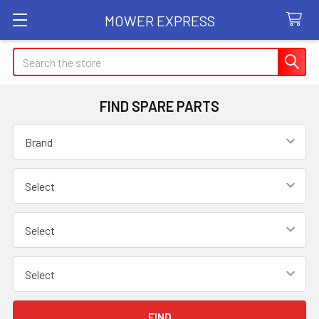
MOWER EXPRESS
Search
FIND SPARE PARTS