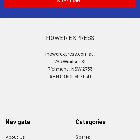
MOWER EXPRESS
mowerexpress.com.au,
293 Windsor St
Richmond, NSW 2753
ABN 88 605 897 630
Navigate
Categories
About Us
Spares