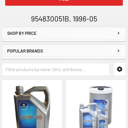
954830051B, 1996-05
SHOP BY PRICE
Sidebar
POPULAR BRANDS