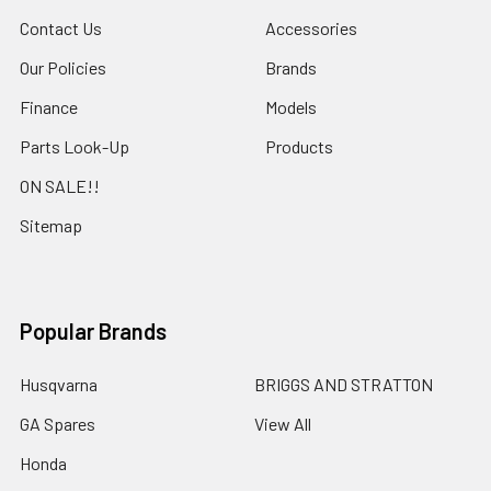
Contact Us
Accessories
Our Policies
Brands
Finance
Models
Parts Look-Up
Products
ON SALE!!
Sitemap
Popular Brands
Husqvarna
BRIGGS AND STRATTON
GA Spares
View All
Honda