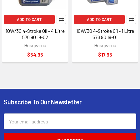
ADD TO CART
ADD TO CART
10W/30 4-Stroke Oil - 4 Litre
10W/30 4-Stroke Oil - 1 Litre
576 90 19-02
576 90 19-01
Husqvarna
Husqvarna
$54.95
$17.95
Subscribe To Our Newsletter
Footer
Email
Address