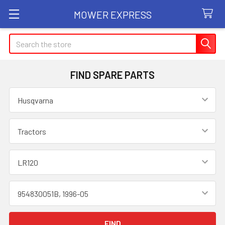
MOWER EXPRESS
Search
FIND SPARE PARTS