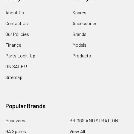
About Us
Spares
Contact Us
Accessories
Our Policies
Brands
Finance
Models
Parts Look-Up
Products
ON SALE!!
Sitemap
Popular Brands
Husqvarna
BRIGGS AND STRATTON
GA Spares
View All