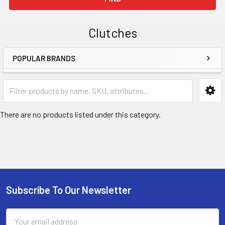
Clutches
POPULAR BRANDS
Sidebar
There are no products listed under this category.
Subscribe To Our Newsletter
Footer
Email