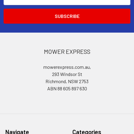
Address
MOWER EXPRESS
mowerexpress.com.au,
293 Windsor St
Richmond, NSW 2753
ABN 88 605 897 630
Navigate
Categories