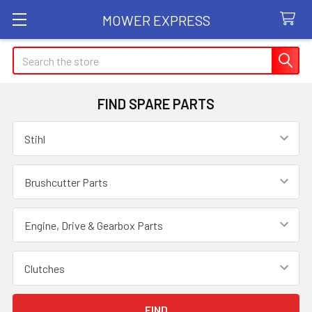
MOWER EXPRESS
Search
FIND SPARE PARTS