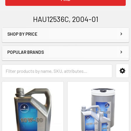
HAU12536C, 2004-01
SHOP BY PRICE
Sidebar
POPULAR BRANDS