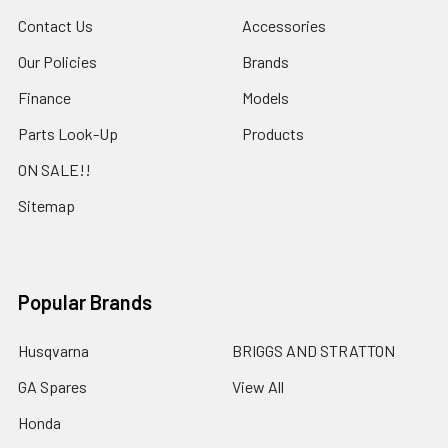
Contact Us
Accessories
Our Policies
Brands
Finance
Models
Parts Look-Up
Products
ON SALE!!
Sitemap
Popular Brands
Husqvarna
BRIGGS AND STRATTON
GA Spares
View All
Honda