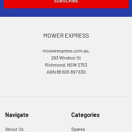
MOWER EXPRESS
mowerexpress.com.au,
293 Windsor St
Richmond, NSW 2753
ABN 88 605 897 630
Navigate
Categories
About Us
Spares