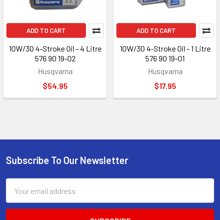
ADD TO CART
ADD TO CART
10W/30 4-Stroke Oil - 4 Litre
10W/30 4-Stroke Oil - 1 Litre
576 90 19-02
576 90 19-01
Husqvarna
Husqvarna
$54.95
$17.95
Subscribe To Our Newsletter
Footer
Email
Address