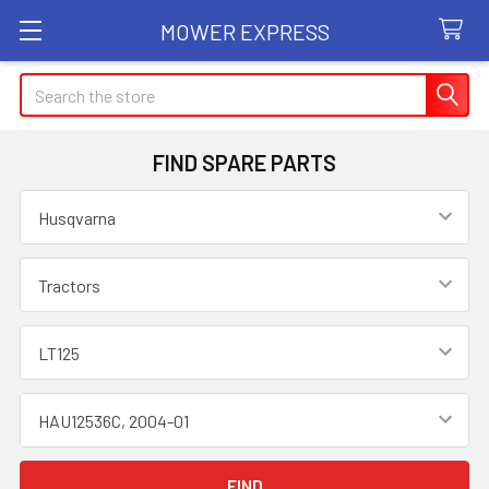
MOWER EXPRESS
Search
FIND SPARE PARTS