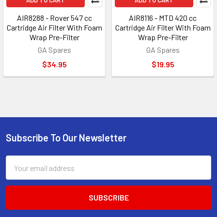
ADD TO CART
ADD TO CART
AIR8288 - Rover 547 cc
AIR8116 - MTD 420 cc
Cartridge Air Filter With Foam
Cartridge Air Filter With Foam
Wrap Pre-Filter
Wrap Pre-Filter
GA Spares
GA Spares
$34.95
$19.95
Subscribe To Our Newsletter
Footer
Email
Address