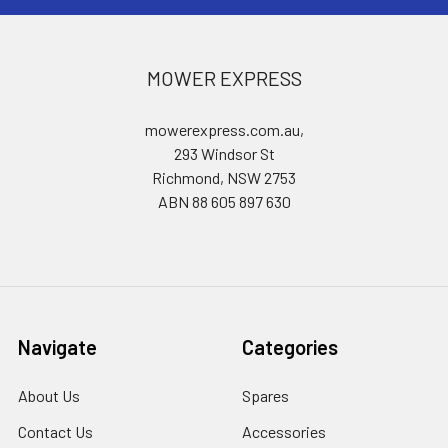
MOWER EXPRESS
mowerexpress.com.au,
293 Windsor St
Richmond, NSW 2753
ABN 88 605 897 630
Navigate
Categories
About Us
Spares
Contact Us
Accessories