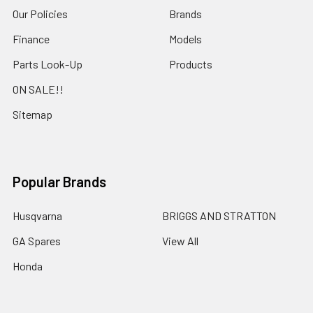
Our Policies
Brands
Finance
Models
Parts Look-Up
Products
ON SALE!!
Sitemap
Popular Brands
Husqvarna
BRIGGS AND STRATTON
GA Spares
View All
Honda