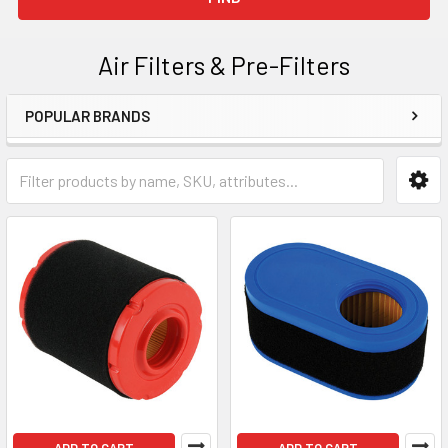
Air Filters & Pre-Filters
POPULAR BRANDS
Sidebar