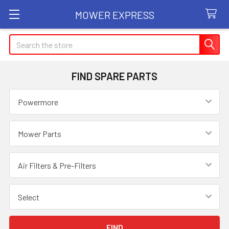
MOWER EXPRESS
Search
FIND SPARE PARTS