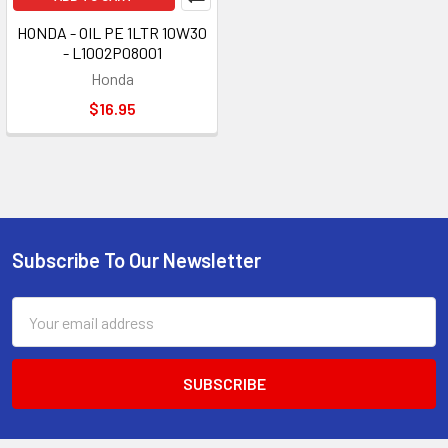
HONDA - OIL PE 1LTR 10W30
- L1002P08001
Honda
$16.95
Subscribe To Our Newsletter
Footer
Email
Address