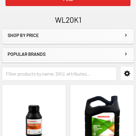
WL20K1
SHOP BY PRICE
Sidebar
POPULAR BRANDS