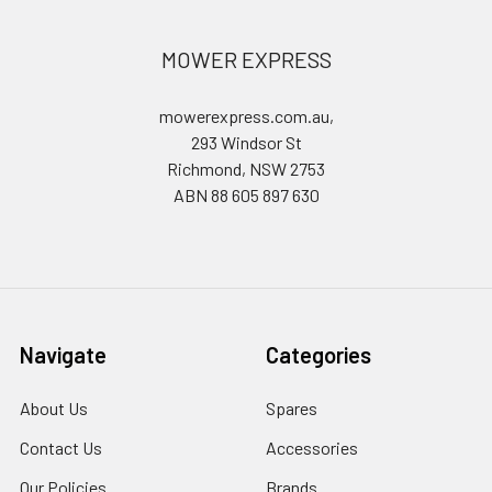
MOWER EXPRESS
mowerexpress.com.au,
293 Windsor St
Richmond, NSW 2753
ABN 88 605 897 630
Navigate
Categories
About Us
Spares
Contact Us
Accessories
Our Policies
Brands