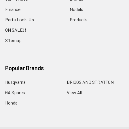
Finance
Models
Parts Look-Up
Products
ON SALE!!
Sitemap
Popular Brands
Husqvarna
BRIGGS AND STRATTON
GA Spares
View All
Honda