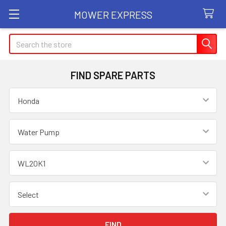
MOWER EXPRESS
Search
FIND SPARE PARTS