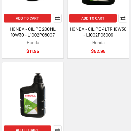
ADD TO CART
ADD TO CART
HONDA - OIL PE 200ML
HONDA - OIL PE 4LTR 10W30
10W30 - L1002P08007
- L1002P08006
Honda
Honda
$11.95
$52.95
ADD TO CART