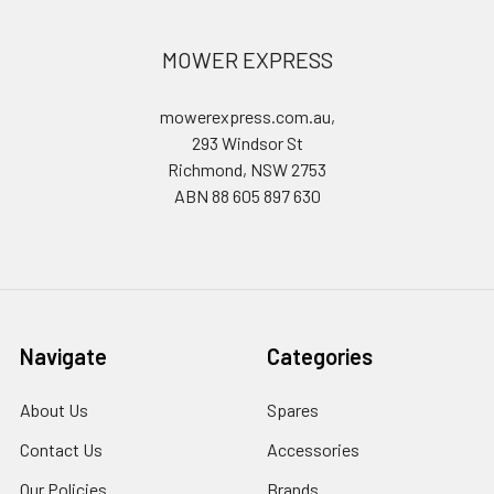
MOWER EXPRESS
mowerexpress.com.au,
293 Windsor St
Richmond, NSW 2753
ABN 88 605 897 630
Navigate
Categories
About Us
Spares
Contact Us
Accessories
Our Policies
Brands