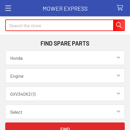
MOWER EXPRESS
Search
FIND SPARE PARTS