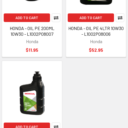
ADD TO CART
ADD TO CART
HONDA - OIL PE 200ML
HONDA - OIL PE 4LTR 10W30
10W30 - L1002P08007
- L1002P08006
Honda
Honda
$11.95
$52.95
ADD TO CART