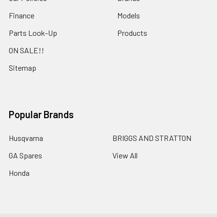
Finance
Models
Parts Look-Up
Products
ON SALE!!
Sitemap
Popular Brands
Husqvarna
BRIGGS AND STRATTON
GA Spares
View All
Honda