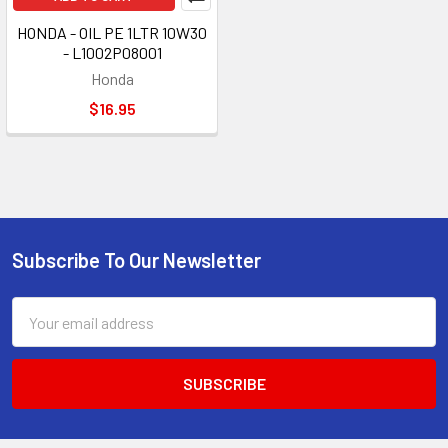
HONDA - OIL PE 1LTR 10W30
- L1002P08001
Honda
$16.95
Subscribe To Our Newsletter
Footer
Email
Address