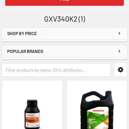
GXV340K2 (1)
SHOP BY PRICE
Sidebar
POPULAR BRANDS