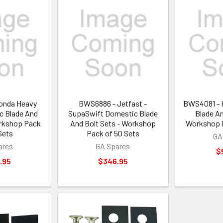
onda Heavy
BWS6886 - Jetfast -
BWS4081 - 
c Blade And
SupaSwift Domestic Blade
Blade An
orkshop Pack
And Bolt Sets - Workshop
Workshop P
Sets
Pack of 50 Sets
GA
ares
GA Spares
$
.95
$346.95