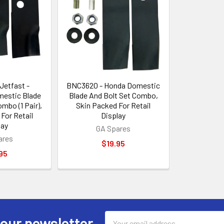
Jetfast -
BNC3620 - Honda Domestic
estic Blade
Blade And Bolt Set Combo,
mbo (1 Pair),
Skin Packed For Retail
For Retail
Display
lay
GA Spares
ares
$19.95
95
Email
 our newsletter