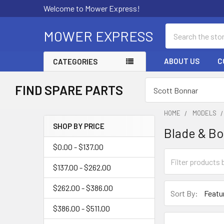
Welcome to Mower Express!
Search
MOWER EXPRESS
ABOUT US
C
CATEGORIES
FIND SPARE PARTS
HOME
MODELS
SHOP BY PRICE
Blade & Bo
Sidebar
$0.00 - $137.00
$137.00 - $262.00
$262.00 - $386.00
Sort By:
$386.00 - $511.00