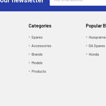
Address
Categories
Popular 
Spares
Husqvarna
Accessories
GA Spares
Brands
Honda
Models
Products