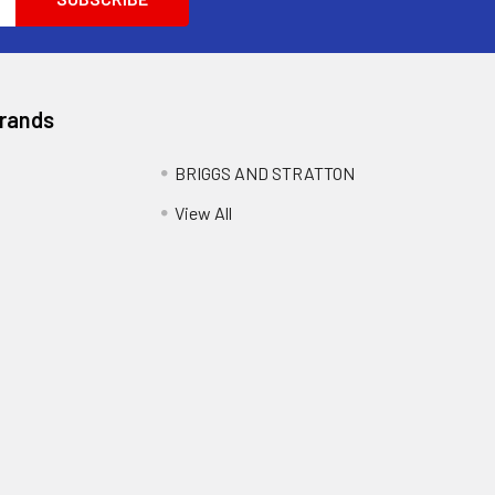
Brands
BRIGGS AND STRATTON
View All