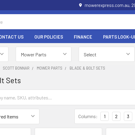
mowerexpress.com.au, 29
ONTACT US
OUR POLICIES
FINANCE
PARTS LOOK-U
SCOTT BONNAR
MOWER PARTS
BLADE & BOLT SETS
lt Sets
Columns:
1
2
3