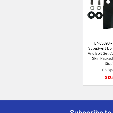
BNC5696 - 
SupaSwift Dom
And Bolt Set Co
Skin Packed 
Disp
GA Sp
$12.
Subscribe to