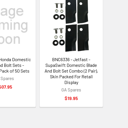
Honda Domestic
BNC6336 - Jetfast -
d Bolt Sets -
SupaSwift Domestic Blade
ack of 50 Sets
And Bolt Set Combo (2 Pair),
Skin Packed For Retail
 Spares
Display
507.95
GA Spares
$19.95