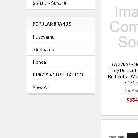
$511.00 - $635.00
POPULAR BRANDS
Husqvarna
GA Spares
Honda
BWS7637 - H
Duty Domesti
BRIGGS AND STRATTON
Bolt Sets - W
of 50 
View All
GA Sp
$634