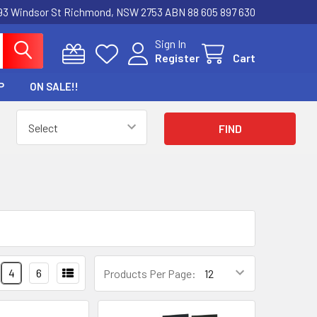
3 Windsor St Richmond, NSW 2753 ABN 88 605 897 630
Sign In
Register
Cart
P
ON SALE!!
4
6
Products Per Page: