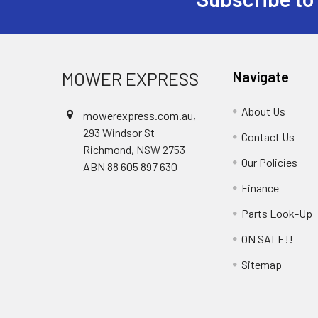
Footer
MOWER EXPRESS
Navigate
About Us
mowerexpress.com.au,
293 Windsor St
Contact Us
Richmond, NSW 2753
Our Policies
ABN 88 605 897 630
Finance
Parts Look-Up
ON SALE!!
Sitemap