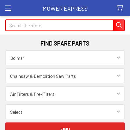
MOWER EXPRESS
Search
FIND SPARE PARTS