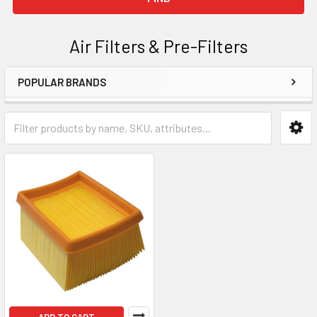
Air Filters & Pre-Filters
POPULAR BRANDS
Sidebar