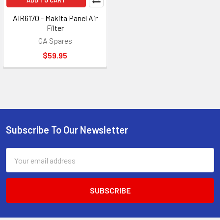
ADD TO CART
AIR6170 - Makita Panel Air
Filter
GA Spares
$59.95
Subscribe To Our Newsletter
Footer
Email
Address