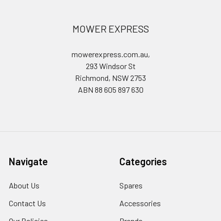
MOWER EXPRESS
mowerexpress.com.au,
293 Windsor St
Richmond, NSW 2753
ABN 88 605 897 630
Navigate
Categories
About Us
Spares
Contact Us
Accessories
Our Policies
Brands