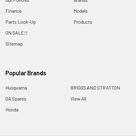
Finance
Models
Parts Look-Up
Products
ON SALE!!
Sitemap
Popular Brands
Husqvarna
BRIGGS AND STRATTON
GA Spares
View All
Honda