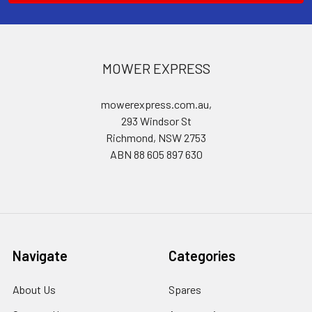
MOWER EXPRESS
mowerexpress.com.au,
293 Windsor St
Richmond, NSW 2753
ABN 88 605 897 630
Navigate
Categories
About Us
Spares