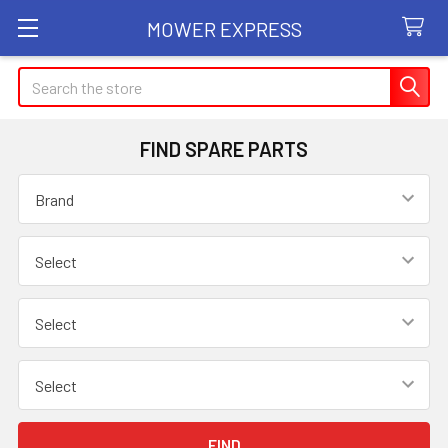
MOWER EXPRESS
Search
FIND SPARE PARTS