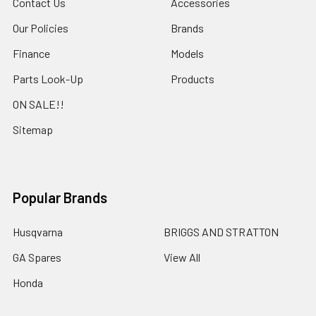
Contact Us
Accessories
Our Policies
Brands
Finance
Models
Parts Look-Up
Products
ON SALE!!
Sitemap
Popular Brands
Husqvarna
BRIGGS AND STRATTON
GA Spares
View All
Honda