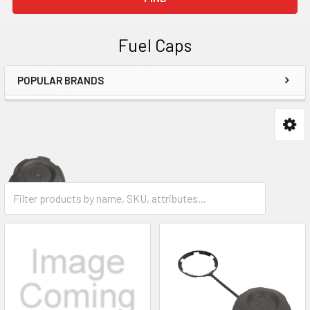
Fuel Caps
POPULAR BRANDS
Sidebar