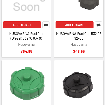
ADD TO CART
ADD TO CART
HUSQVARNA Fuel Cap
HUSQVARNA Fuel Cap 532 43
(Diesel) 539 10 63-30
92-08
Husqvarna
Husqvarna
$64.95
$48.95