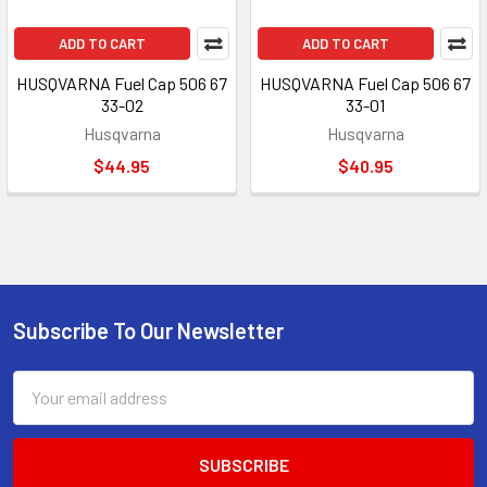
ADD TO CART
ADD TO CART
HUSQVARNA Fuel Cap 506 67
HUSQVARNA Fuel Cap 506 67
33-02
33-01
Husqvarna
Husqvarna
$44.95
$40.95
Subscribe To Our Newsletter
Footer
Email
Address