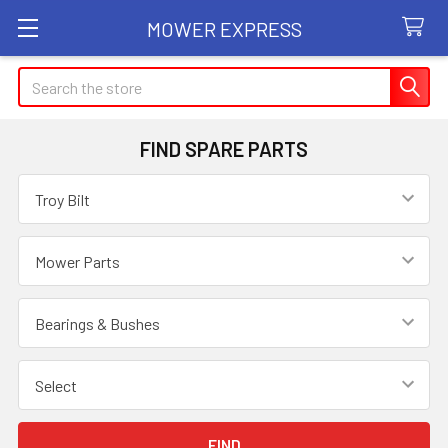
MOWER EXPRESS
Search
FIND SPARE PARTS