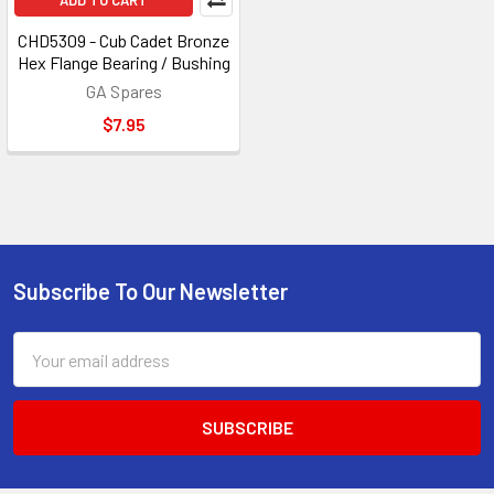
ADD TO CART
CHD5309 - Cub Cadet Bronze
Hex Flange Bearing / Bushing
GA Spares
$7.95
Subscribe To Our Newsletter
Footer
Email
Address