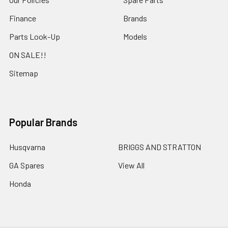
Finance
Brands
Parts Look-Up
Models
ON SALE!!
Sitemap
Popular Brands
Husqvarna
BRIGGS AND STRATTON
GA Spares
View All
Honda