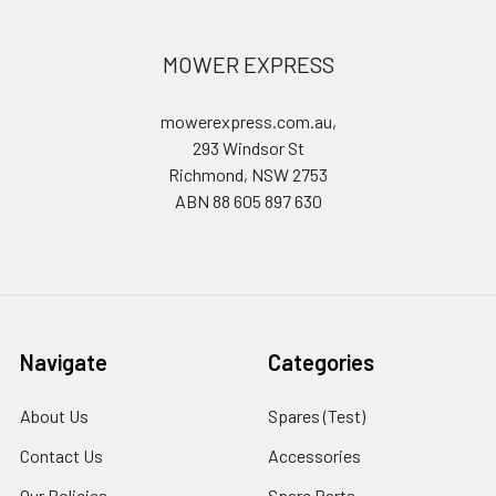
MOWER EXPRESS
mowerexpress.com.au,
293 Windsor St
Richmond, NSW 2753
ABN 88 605 897 630
Navigate
Categories
About Us
Spares (Test)
Contact Us
Accessories
Our Policies
Spare Parts