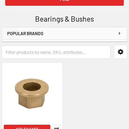
Bearings & Bushes
POPULAR BRANDS
Sidebar