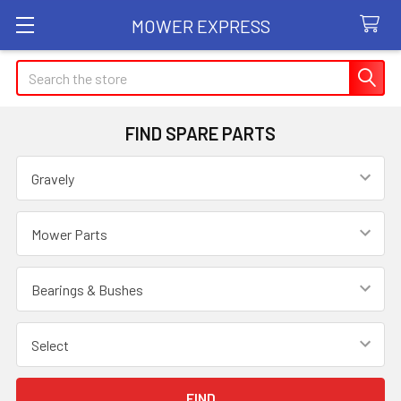
MOWER EXPRESS
Search
FIND SPARE PARTS