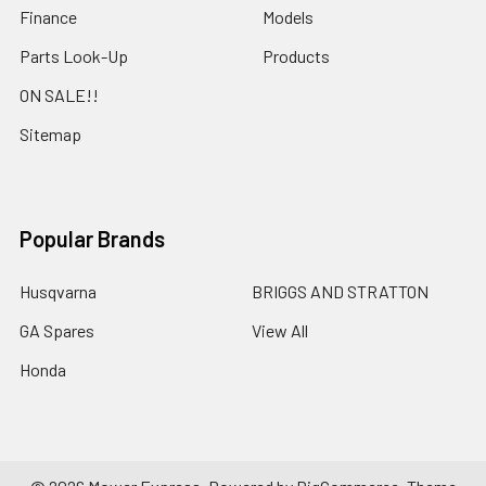
Finance
Models
Parts Look-Up
Products
ON SALE!!
Sitemap
Popular Brands
Husqvarna
BRIGGS AND STRATTON
GA Spares
View All
Honda