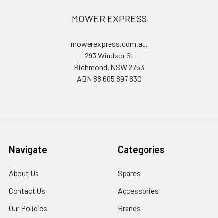
MOWER EXPRESS
mowerexpress.com.au,
293 Windsor St
Richmond, NSW 2753
ABN 88 605 897 630
Navigate
Categories
About Us
Spares
Contact Us
Accessories
Our Policies
Brands