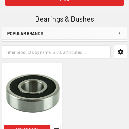
Bearings & Bushes
POPULAR BRANDS
Sidebar