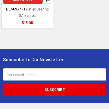
ADD TO CART
BEA6937 - Hustler Bearing
GA Spares
$13.95
Subscribe To Our Newsletter
Footer
Email
Address