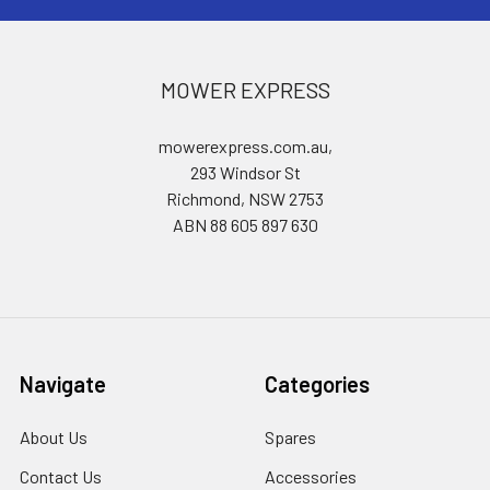
MOWER EXPRESS
mowerexpress.com.au,
293 Windsor St
Richmond, NSW 2753
ABN 88 605 897 630
Navigate
Categories
About Us
Spares
Contact Us
Accessories