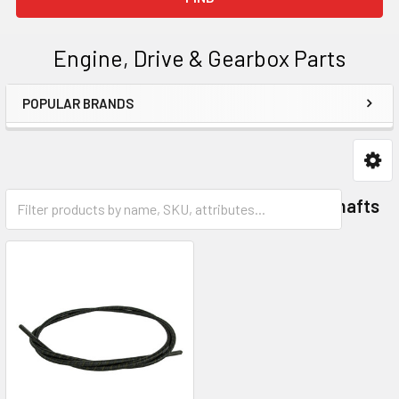
Engine, Drive & Gearbox Parts
POPULAR BRANDS
Sidebar
Clutch Springs
Flexible Drive Shafts