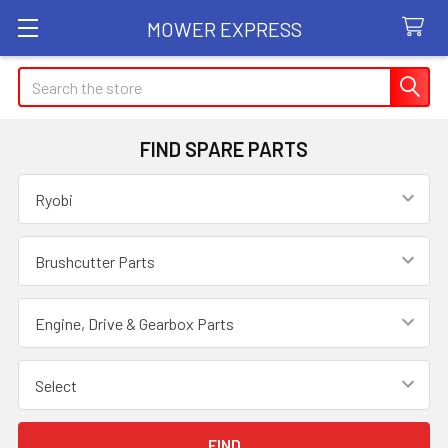
MOWER EXPRESS
Search
FIND SPARE PARTS