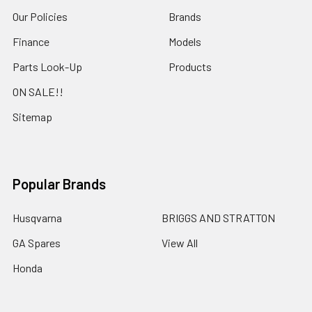
Our Policies
Brands
Finance
Models
Parts Look-Up
Products
ON SALE!!
Sitemap
Popular Brands
Husqvarna
BRIGGS AND STRATTON
GA Spares
View All
Honda