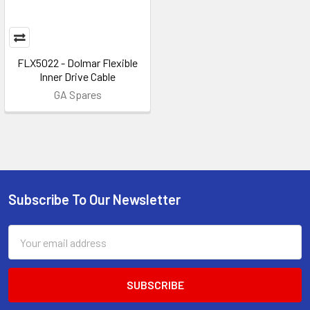
FLX5022 - Dolmar Flexible
Inner Drive Cable
GA Spares
Subscribe To Our Newsletter
Footer
Email
Address