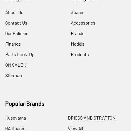
About Us
Spares
Contact Us
Accessories
Our Policies
Brands
Finance
Models
Parts Look-Up
Products
ON SALE!!
Sitemap
Popular Brands
Husqvarna
BRIGGS AND STRATTON
GA Spares
View All