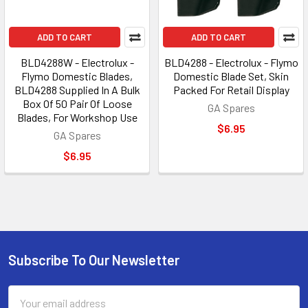
ADD TO CART
ADD TO CART
BLD4288W - Electrolux -
BLD4288 - Electrolux - Flymo
Flymo Domestic Blades,
Domestic Blade Set, Skin
BLD4288 Supplied In A Bulk
Packed For Retail Display
Box Of 50 Pair Of Loose
GA Spares
Blades, For Workshop Use
$6.95
GA Spares
$6.95
Subscribe To Our Newsletter
Footer
Email