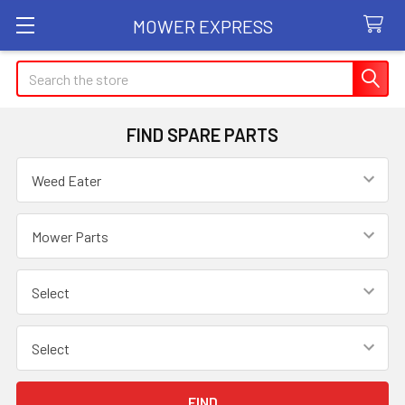
MOWER EXPRESS
Search
FIND SPARE PARTS