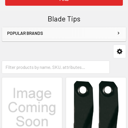
Blade Tips
POPULAR BRANDS
Sidebar
Push Mowers