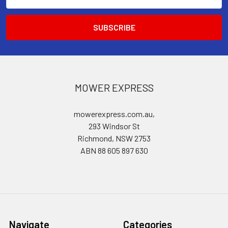
Address
MOWER EXPRESS
mowerexpress.com.au,
293 Windsor St
Richmond, NSW 2753
ABN 88 605 897 630
Navigate
Categories