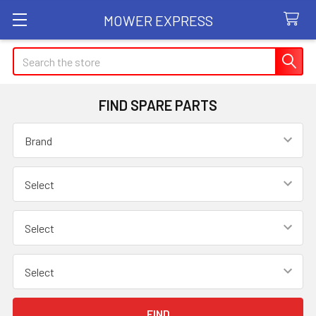
MOWER EXPRESS
Search
FIND SPARE PARTS