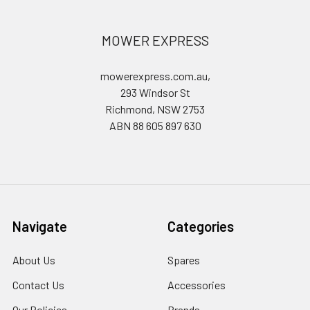
MOWER EXPRESS
mowerexpress.com.au,
293 Windsor St
Richmond, NSW 2753
ABN 88 605 897 630
Navigate
Categories
About Us
Spares
Contact Us
Accessories
Our Policies
Brands