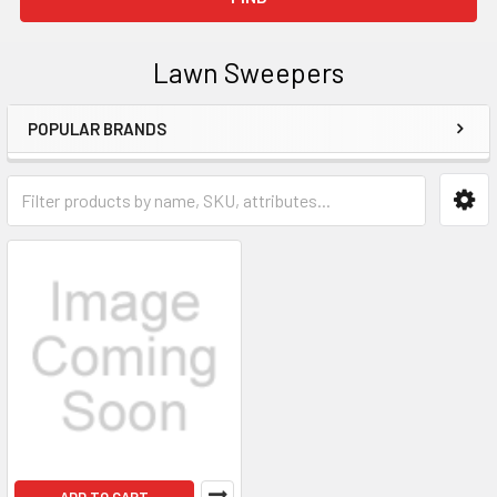
Lawn Sweepers
POPULAR BRANDS
Sidebar