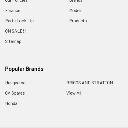
Finance
Models
Parts Look-Up
Products
ON SALE!!
Sitemap
Popular Brands
Husqvarna
BRIGGS AND STRATTON
GA Spares
View All
Honda