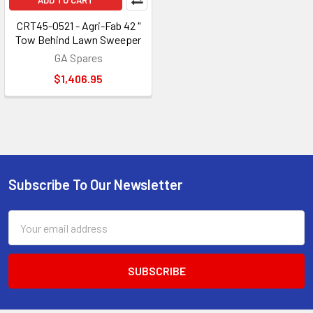
ADD TO CART
CRT45-0521 - Agri-Fab 42 "
Tow Behind Lawn Sweeper
GA Spares
$1,406.95
Subscribe To Our Newsletter
Footer
Email
Address