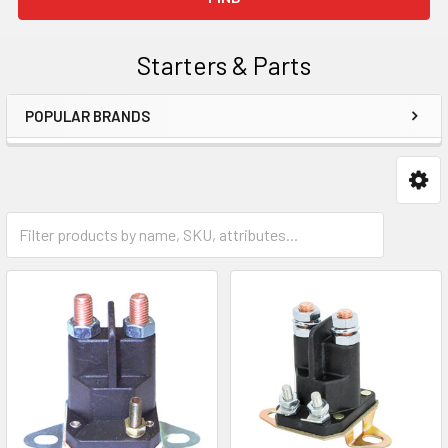
Starters & Parts
POPULAR BRANDS
Sidebar
Starter Solenoids