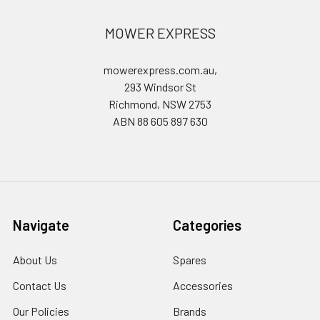
MOWER EXPRESS
mowerexpress.com.au,
293 Windsor St
Richmond, NSW 2753
ABN 88 605 897 630
Navigate
Categories
About Us
Spares
Contact Us
Accessories
Our Policies
Brands