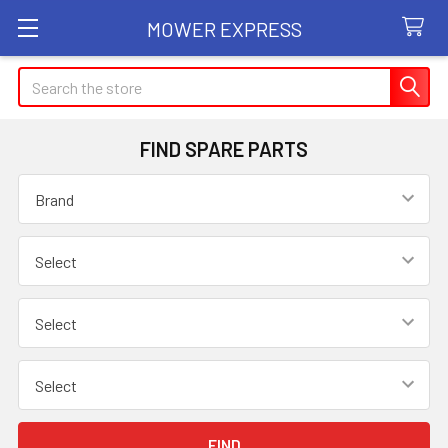
MOWER EXPRESS
Search
FIND SPARE PARTS