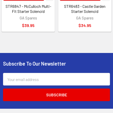
STR6847 - McCulloch Multi-
STR6483 - Castle Garden
Fit Starter Solenoid
Starter Solenoid
GA Spares
GA Spares
$39.95
$34.95
Subscribe To Our Newsletter
Footer
Email
Address