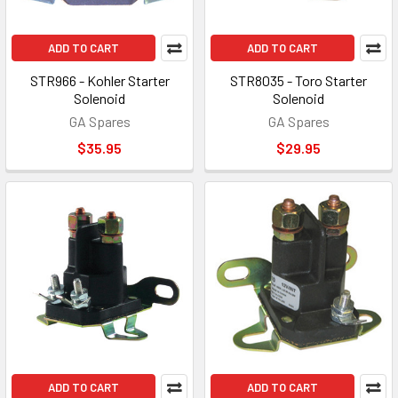
ADD TO CART
ADD TO CART
STR966 - Kohler Starter
STR8035 - Toro Starter
Solenoid
Solenoid
GA Spares
GA Spares
$35.95
$29.95
ADD TO CART
ADD TO CART