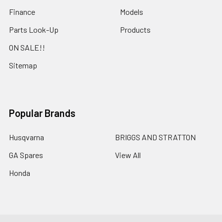
Finance
Models
Parts Look-Up
Products
ON SALE!!
Sitemap
Popular Brands
Husqvarna
BRIGGS AND STRATTON
GA Spares
View All
Honda