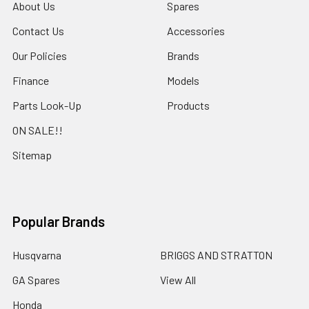
About Us
Spares
Contact Us
Accessories
Our Policies
Brands
Finance
Models
Parts Look-Up
Products
ON SALE!!
Sitemap
Popular Brands
Husqvarna
BRIGGS AND STRATTON
GA Spares
View All
Honda