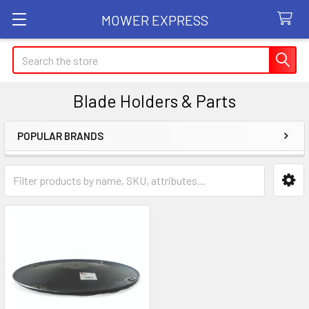
MOWER EXPRESS
Search
Blade Holders & Parts
POPULAR BRANDS
Sidebar