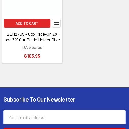
ADD TO CART
BLH2705 - Cox Ride-On 28"
and 32" Cut Blade Holder Disc
GA Spares
$163.95
Subscribe To Our Newsletter
Footer
Email
Address