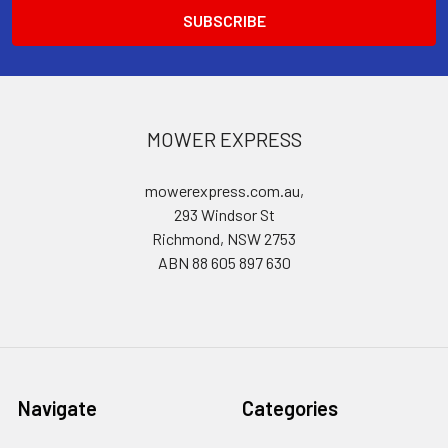
MOWER EXPRESS
mowerexpress.com.au,
293 Windsor St
Richmond, NSW 2753
ABN 88 605 897 630
Navigate
Categories