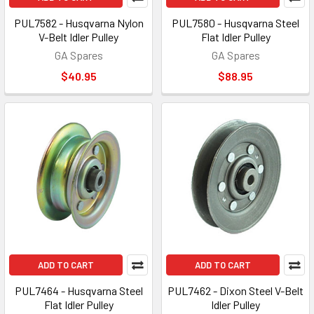
PUL7582 - Husqvarna Nylon
PUL7580 - Husqvarna Steel
V-Belt Idler Pulley
Flat Idler Pulley
GA Spares
GA Spares
$40.95
$88.95
ADD TO CART
ADD TO CART
PUL7464 - Husqvarna Steel
PUL7462 - Dixon Steel V-Belt
Flat Idler Pulley
Idler Pulley