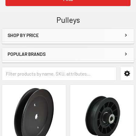
Pulleys
SHOP BY PRICE
Sidebar
POPULAR BRANDS