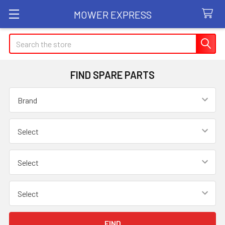
MOWER EXPRESS
Search
FIND SPARE PARTS