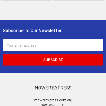
Subscribe To Our Newsletter
Footer
Email
Address
MOWER EXPRESS
mowerexpress.com.au,
293 Windsor St