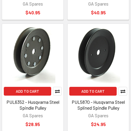
GA Spares
GA Spares
$40.95
$40.95
ADD TO CART
ADD TO CART
PUL6352 - Husqvarna Steel
PUL5870 - Husqvarna Steel
Spindle Pulley
Splined Spindle Pulley
GA Spares
GA Spares
$28.95
$24.95