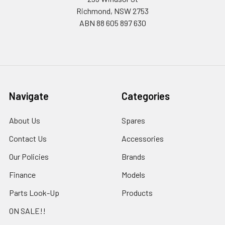
Richmond, NSW 2753
ABN 88 605 897 630
Navigate
Categories
About Us
Spares
Contact Us
Accessories
Our Policies
Brands
Finance
Models
Parts Look-Up
Products
ON SALE!!