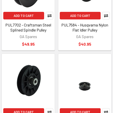
ADD TO CART
ADD TO CART
PUL7702 - Craftsman Steel
PUL7584 - Husqvarna Nylon
Splined Spindle Pulley
Flat Idler Pulley
GA Spares
GA Spares
$49.95
$40.95
ADD TO CART
ADD TO CART